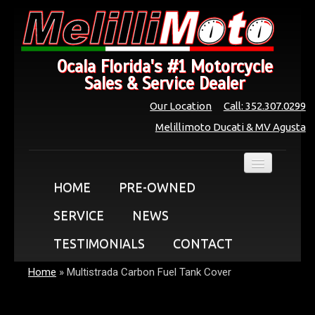
Ocala Florida's #1 Motorcycle
Sales & Service Dealer
Our Location
Call: 352.307.0299
Melillimoto Ducati & MV Agusta
HOME
PRE-OWNED
SERVICE
NEWS
TESTIMONIALS
CONTACT
Home
»
Multistrada Carbon Fuel Tank Cover