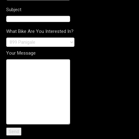
Subject
What Bike Are You Interested In?
Your Message