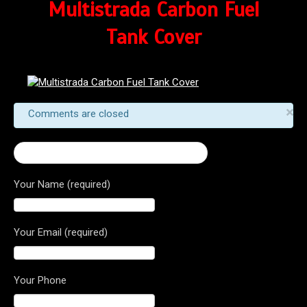
Multistrada Carbon Fuel
Tank Cover
×
Comments are closed
← Multistrada Carbon Fuel Tank Cover
Your Name (required)
Your Email (required)
Your Phone