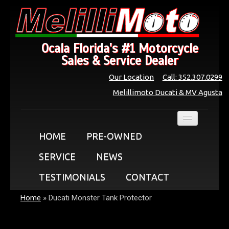
Ocala Florida's #1 Motorcycle
Sales & Service Dealer
Our Location
Call: 352.307.0299
Melillimoto Ducati & MV Agusta
HOME
PRE-OWNED
SERVICE
NEWS
TESTIMONIALS
CONTACT
Home
»
Ducati Monster Tank Protector