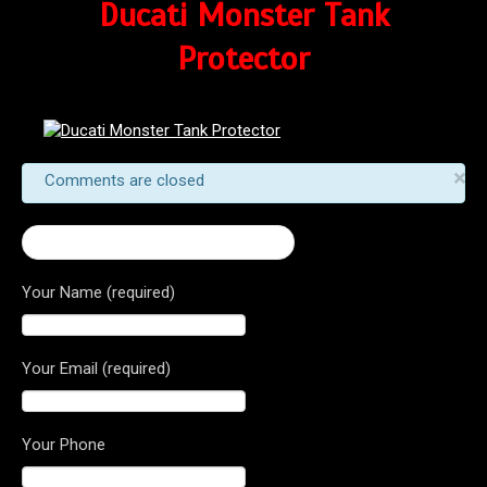
Ducati Monster Tank
Protector
×
Comments are closed
← Ducati Monster Tank Protector
Your Name (required)
Your Email (required)
Your Phone