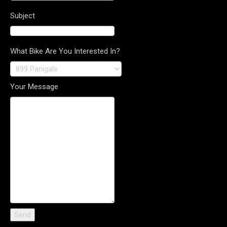
Subject
What Bike Are You Interested In?
Your Message