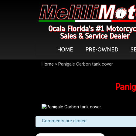
Ocala Florida's #1 Motorcyc
Sales & Service Dealer
HOME
PRE-OWNED
S
Home
»
Panigale Carbon tank cover
Panig
Comments are closed