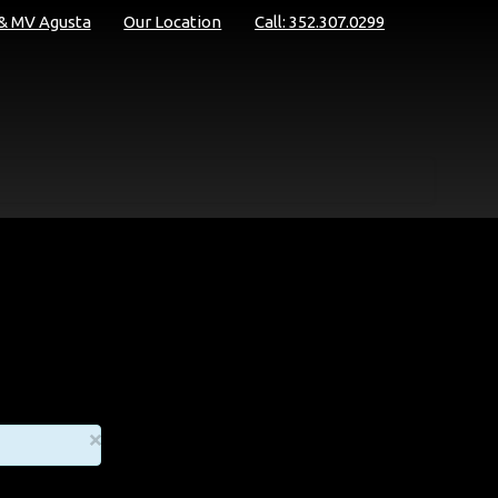
 & MV Agusta
Our Location
Call: 352.307.0299
×