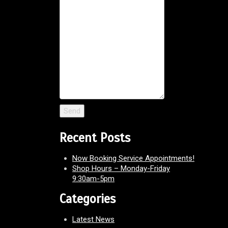
Recent Posts
Now Booking Service Appointments!
Shop Hours – Monday-Friday
9:30am-5pm
Categories
Latest News