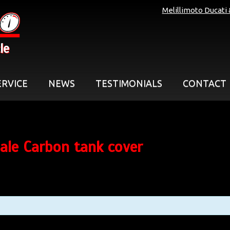
Melillimoto Ducati
le
ERVICE
NEWS
TESTIMONIALS
CONTACT
ale Carbon tank cover