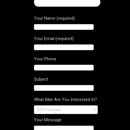
← Panigale Carbon tank cover
Your Name (required)
Your Email (required)
Your Phone
Subject
What Bike Are You Interested In?
Your Message