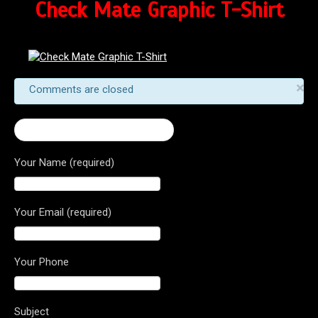
Check Mate Graphic T-Shirt
×
Comments are closed
← Checkmate Graphic T-Shirt
Your Name (required)
Your Email (required)
Your Phone
Subject