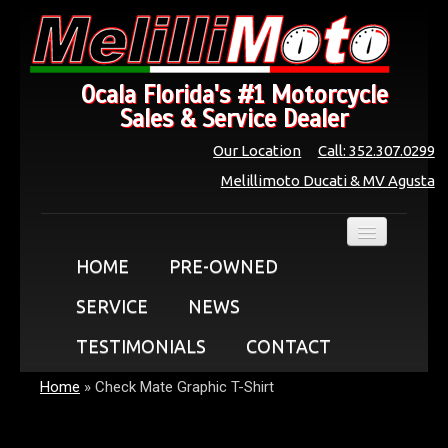
Ocala Florida's #1 Motorcycle
Sales & Service Dealer
Our Location
Call: 352.307.0299
Melillimoto Ducati & MV Agusta
HOME
PRE-OWNED
SERVICE
NEWS
TESTIMONIALS
CONTACT
Home
»
Check Mate Graphic T-Shirt