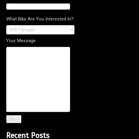
What Bike Are You Interested In?
Your Message
Recent Posts