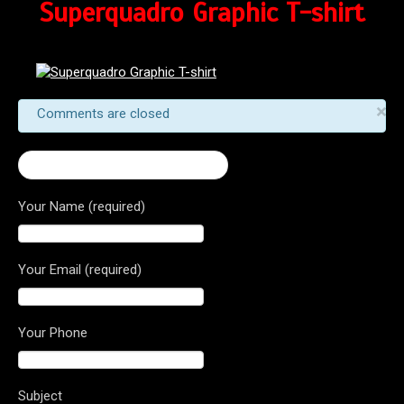
Superquadro Graphic T-shirt
×
Comments are closed
← Superquadro Graphic T-shirt
Your Name (required)
Your Email (required)
Your Phone
Subject