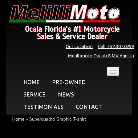
Ocala Florida's #1 Motorcycle
Sales & Service Dealer
Our Location
Call: 352.307.0299
Melillimoto Ducati & MV Agusta
HOME
PRE-OWNED
SERVICE
NEWS
TESTIMONIALS
CONTACT
Home
»
Superquadro Graphic T-shirt