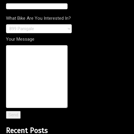
What Bike Are You Interested In?
Your Message
Recent Posts