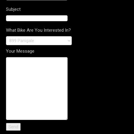
Subject
What Bike Are You Interested In?
Your Message