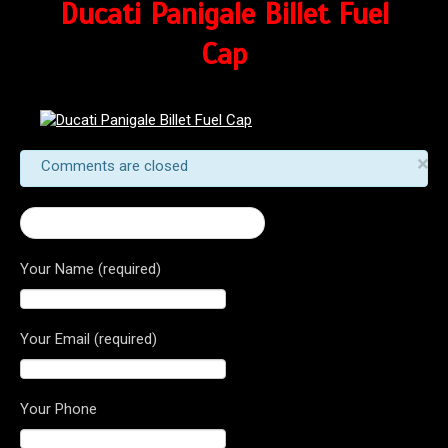
Ducati Panigale Billet Fuel
Cap
×
Comments are closed
← Ducati Panigale Billet Fuel Cap
Your Name (required)
Your Email (required)
Your Phone