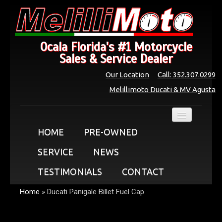
Ocala Florida's #1 Motorcycle
Sales & Service Dealer
Our Location
Call: 352.307.0299
Melillimoto Ducati & MV Agusta
HOME
PRE-OWNED
SERVICE
NEWS
TESTIMONIALS
CONTACT
Home
»
Ducati Panigale Billet Fuel Cap