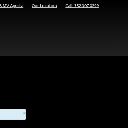
 & MV Agusta
Our Location
Call: 352.307.0299
×