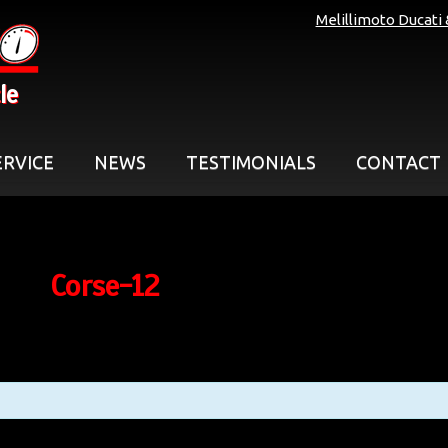
Melillimoto Ducati
le
ERVICE
NEWS
TESTIMONIALS
CONTACT
Corse-12