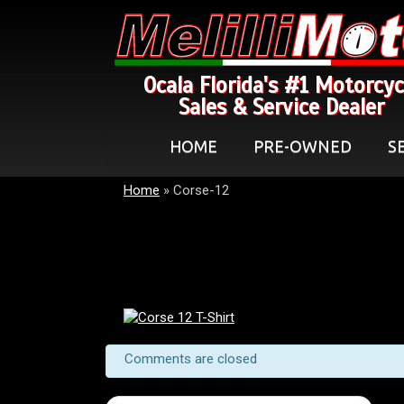
Ocala Florida's #1 Motorcyc
Sales & Service Dealer
HOME
PRE-OWNED
S
Home
»
Corse-12
Comments are closed