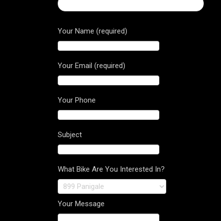
← Ducati Corse 12 Short Sleeved T-Shirt
Your Name (required)
Your Email (required)
Your Phone
Subject
What Bike Are You Interested In?
Your Message