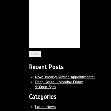
Recent Posts
Now Booking Service Appointments!
Shop Hours – Monday-Friday
9:30am-5pm
Categories
Latest News