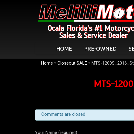
Ocala Florida's #1 Motorcyc
Sales & Service Dealer
HOME
PRE-OWNED
S
Home
»
Closeout SALE
»
MTS-1200S_2016_St
MTS-1200S
Comments are closed
Your Name (required)