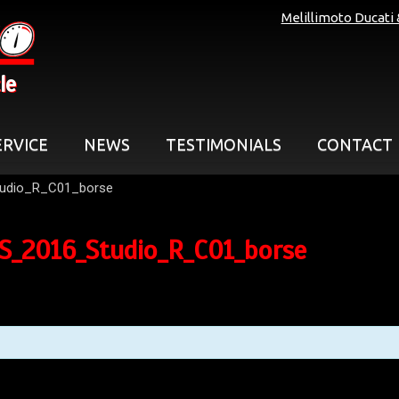
Melillimoto Ducati
le
ERVICE
NEWS
TESTIMONIALS
CONTACT
udio_R_C01_borse
_2016_Studio_R_C01_borse