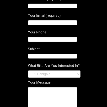
Your Email (required)
Your Phone
Subject
What Bike Are You Interested In?
Your Message