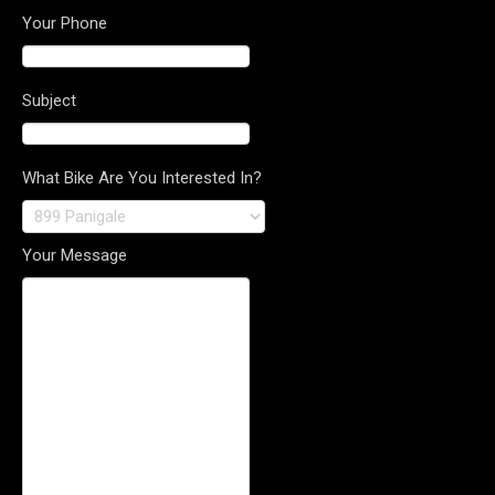
Your Phone
Subject
What Bike Are You Interested In?
Your Message