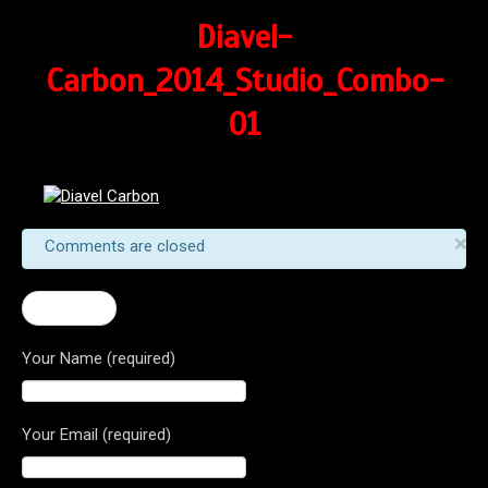
Diavel-
Carbon_2014_Studio_Combo-
01
×
Comments are closed
← Diavel
Your Name (required)
Your Email (required)