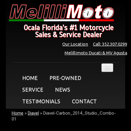
Ocala Florida's #1 Motorcycle
Sales & Service Dealer
Our Location
Call: 352.307.0299
Melillimoto Ducati & MV Agusta
HOME
PRE-OWNED
SERVICE
NEWS
TESTIMONIALS
CONTACT
Home
»
Diavel
»
Diavel-Carbon_2014_Studio_Combo-
01