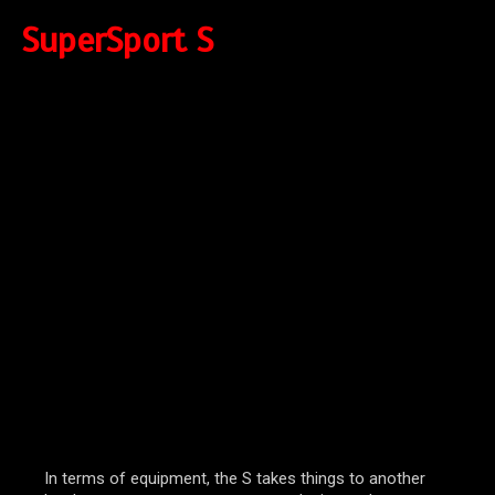
SuperSport S
In terms of equipment, the S takes things to another