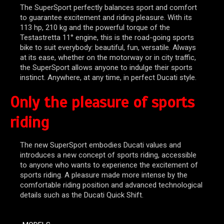
The SuperSport perfectly balances sport and comfort
to guarantee excitement and riding pleasure. With its
113 hp, 210 kg and the powerful torque of the
Testastretta 11° engine, this is the road-going sports
bike to suit everybody: beautiful, fun, versatile. Always
at its ease, whether on the motorway or in city traffic,
the SuperSport allows anyone to indulge their sports
instinct. Anywhere, at any time, in perfect Ducati style.
Only the pleasure of sports
riding
The new SuperSport embodies Ducati values and
introduces a new concept of sports riding, accessible
to anyone who wants to experience the excitement of
sports riding. A pleasure made more intense by the
comfortable riding position and advanced technological
details such as the Ducati Quick Shift.