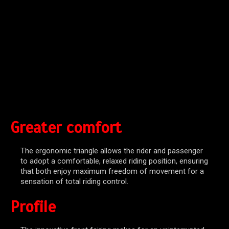
Greater comfort
The ergonomic triangle allows the rider and passenger
to adopt a comfortable, relaxed riding position, ensuring
that both enjoy maximum freedom of movement for a
sensation of total riding control.
Profile