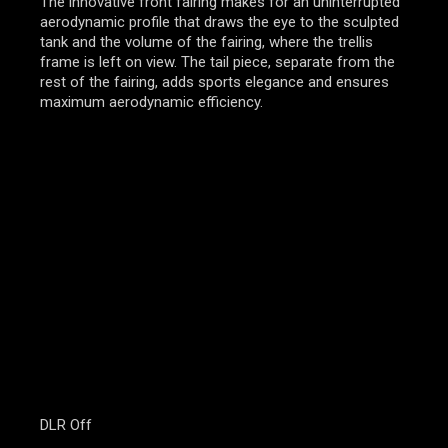
The innovative front fairing makes for an uninterrupted
aerodynamic profile that draws the eye to the sculpted
tank and the volume of the fairing, where the trellis
frame is left on view. The tail piece, separate from the
rest of the fairing, adds sports elegance and ensures
maximum aerodynamic efficiency.
DLR Off