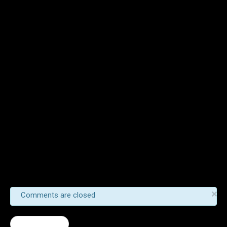
×
Comments are closed
← Scrambler