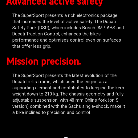
Advanced active safety
The SuperSport presents a rich electronics package
that increases the level of active safety. The Ducati
Safety Pack (DSP), which includes Bosch 9MP ABS and
Ducati Traction Control, enhances the bike’s
performance and optimises control even on surfaces
that offer less grip.
Mission precision.
The SuperSport presents the latest evolution of the
Ducati trellis frame, which uses the engine as a
supporting element and contributes to keeping the kerb
weight down to 210 kg. The chassis geometry and fully
adjustable suspension, with 48 mm Ohlins fork (on S
version) combined with the Sachs single-shock, make it
a bike inclined to precision and control.