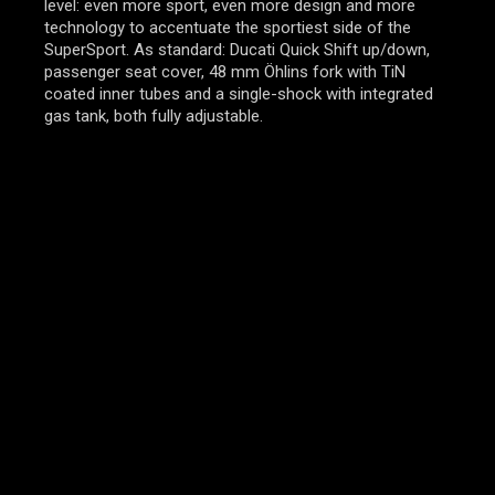
level: even more sport, even more design and more
technology to accentuate the sportiest side of the
SuperSport. As standard: Ducati Quick Shift up/down,
passenger seat cover, 48 mm Öhlins fork with TiN
coated inner tubes and a single-shock with integrated
gas tank, both fully adjustable.