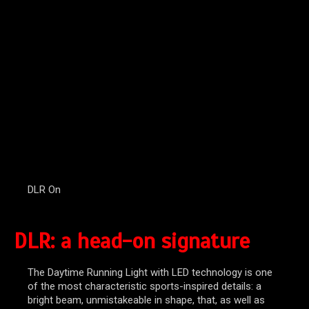
DLR On
DLR: a head-on signature
The Daytime Running Light with LED technology is one
of the most characteristic sports-inspired details: a
bright beam, unmistakeable in shape, that, as well as