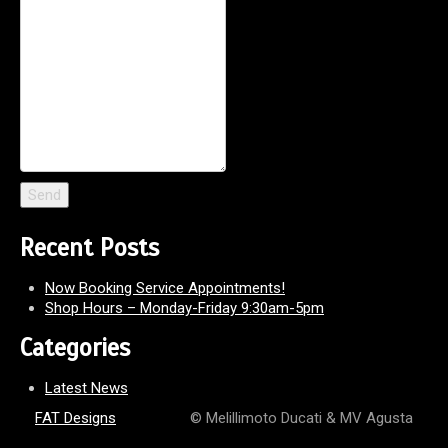
Recent Posts
Now Booking Service Appointments!
Shop Hours – Monday-Friday 9:30am-5pm
Categories
Latest News
FAT Designs
© Melillimoto Ducati & MV Agusta