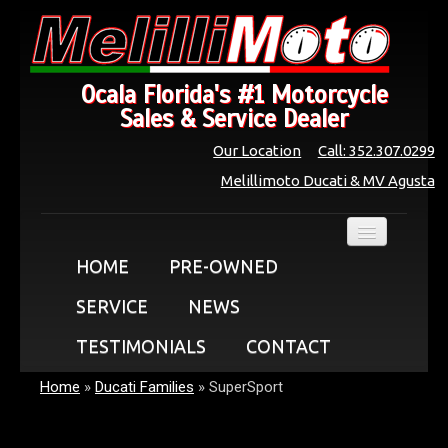
Ocala Florida's #1 Motorcycle
Sales & Service Dealer
Our Location
Call: 352.307.0299
Melillimoto Ducati & MV Agusta
HOME
PRE-OWNED
SERVICE
NEWS
TESTIMONIALS
CONTACT
Home
»
Ducati Families
»
SuperSport