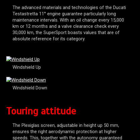
The advanced materials and technologies of the Ducati
Testastretta 11° engine guarantee particularly long
maintenance intervals. With an oil change every 15,000
km or 12 months and a valve clearance check every
30,000 km, the SuperSport boasts values that are of
absolute reference for its category.
Windshield Up
Windshield Down
Touring attitude
The Plexiglas screen, adjustable in height up 50 mm,
ensures the right aerodynamic protection at higher
speeds. This, together with the autonomy guaranteed