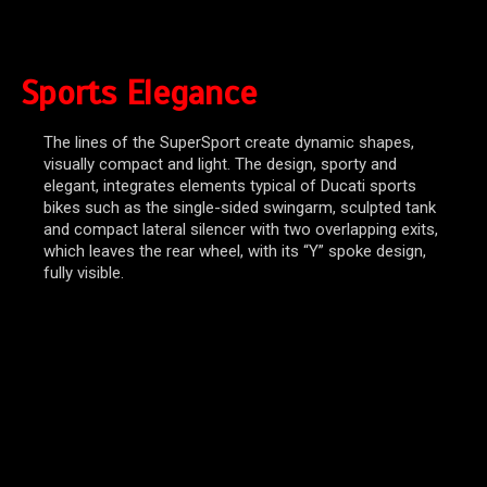
Sports Elegance
The lines of the SuperSport create dynamic shapes,
visually compact and light. The design, sporty and
elegant, integrates elements typical of Ducati sports
bikes such as the single-sided swingarm, sculpted tank
and compact lateral silencer with two overlapping exits,
which leaves the rear wheel, with its “Y” spoke design,
fully visible.