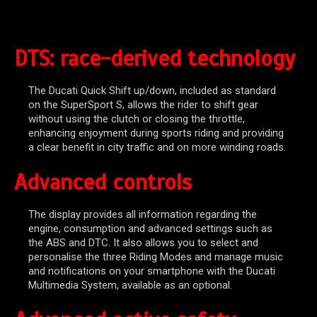
DTS: race-derived technology
The Ducati Quick Shift up/down, included as standard
on the SuperSport S, allows the rider to shift gear
without using the clutch or closing the throttle,
enhancing enjoyment during sports riding and providing
a clear benefit in city traffic and on more winding roads.
Advanced controls
The display provides all information regarding the
engine, consumption and advanced settings such as
the ABS and DTC. It also allows you to select and
personalise the three Riding Modes and manage music
and notifications on your smartphone with the Ducati
Multimedia System, available as an optional.