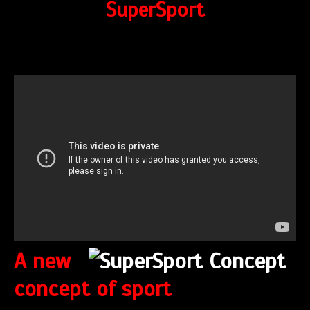
SuperSport
A new
concept of sport