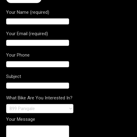
Your Name (required)
Your Email (required)
Your Phone
Subject
What Bike Are You Interested In?
Your Message