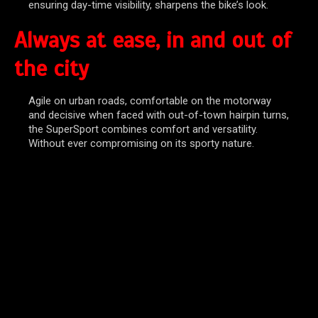
ensuring day-time visibility, sharpens the bike’s look.
Always at ease, in and out of
the city
Agile on urban roads, comfortable on the motorway
and decisive when faced with out-of-town hairpin turns,
the SuperSport combines comfort and versatility.
Without ever compromising on its sporty nature.