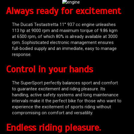
Always ready for excitement
The Ducati Testastretta 11° 937 cc engine unleashes
113 hp at 9000 rpm and maximum torque of 9.86 kgm
at 6500 rpm, of which 80% is already available at 3000
rpm. Sophisticated electronic management ensures
full-bodied supply and an immediate, easy to manage
response.
Control in your hands
The SuperSport perfectly balances sport and comfort
to guarantee excitement and riding pleasure. Its
handling, active safety systems and long maintenance
intervals make it the perfect bike for those who want to
experience the excitement of sports riding without
compromising on comfort and versatility.
Endless riding pleasure.