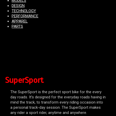
MODELS
DESIGN
TECHNOLOGY
PERFORMANCE
APPAREL
PARTS
SuperSport
The SuperSport is the perfect sport bike for the every
day roads. It’s designed for the everyday roads having in
mind the track, to transform every riding occasion into
a personal track-day session. The SuperSport makes
any rider a sport rider, anytime and anywhere.