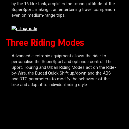
by the 16 litre tank, amplifies the touring attitude of the
SuperSport, making it an entertaining travel companion
even on medium-range trips.
Three Riding Modes
Advanced electronic equipment allows the rider to
personalise the SuperSport and optimise control. The
Sport, Touring and Urban Riding Modes act on the Ride-
by-Wire, the Ducati Quick Shift up/down and the ABS
and DTC parameters to modify the behaviour of the
bike and adapt it to individual riding style.