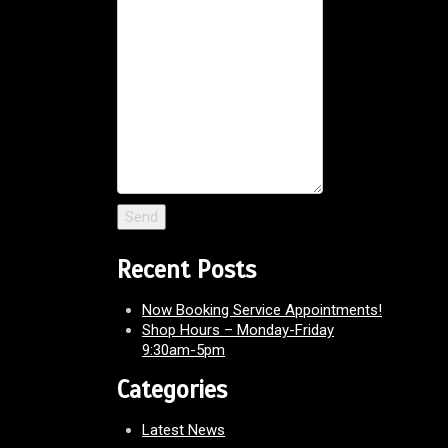
Recent Posts
Now Booking Service Appointments!
Shop Hours – Monday-Friday
9:30am-5pm
Categories
Latest News