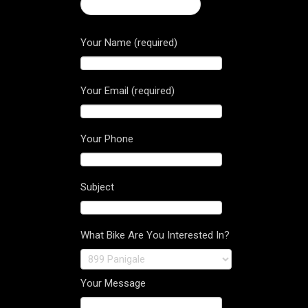
← 2017 Diavel Carbon
Your Name (required)
Your Email (required)
Your Phone
Subject
What Bike Are You Interested In?
Your Message