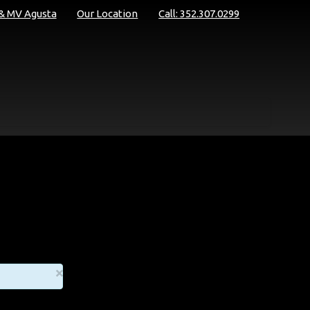
 & MV Agusta
Our Location
Call: 352.307.0299
×