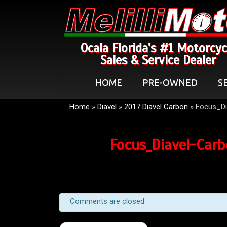
Ocala Florida's #1 Motorcyc
Sales & Service Dealer
HOME
PRE-OWNED
S
Home
»
Diavel
»
2017 Diavel Carbon
»
Focus_Di
Focus_Diavel-Car
Comments are closed