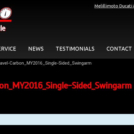
Melillimoto Ducati
le
ERVICE
NEWS
TESTIMONIALS
CONTACT
avel-Carbon_MY2016_Single-Sided_Swingarm
bon_MY2016_Single-Sided_Swingarm