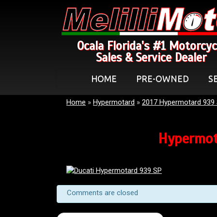
Ocala Florida's #1 Motorcyc
Sales & Service Dealer
HOME
PRE-OWNED
S
Home
»
Hypermotard
»
2017 Hypermotard 939
Hypermot
Comments are closed