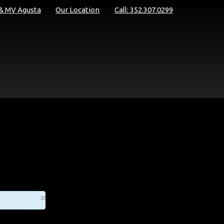
 & MV Agusta
Our Location
Call: 352.307.0299
×