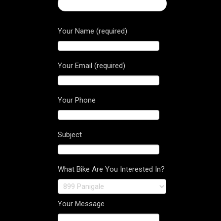
← 2017 Hypermotard 939 SP
Your Name (required)
Your Email (required)
Your Phone
Subject
What Bike Are You Interested In?
Your Message