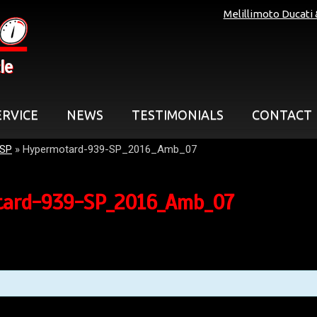
Melillimoto Ducati
le
ERVICE
NEWS
TESTIMONIALS
CONTACT
 SP
»
Hypermotard-939-SP_2016_Amb_07
ard-939-SP_2016_Amb_07