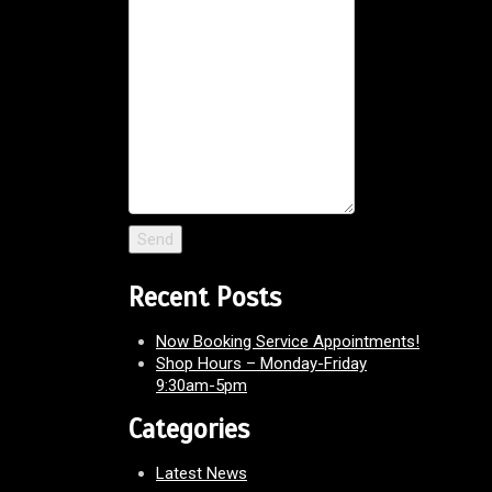
Recent Posts
Now Booking Service Appointments!
Shop Hours – Monday-Friday
9:30am-5pm
Categories
Latest News