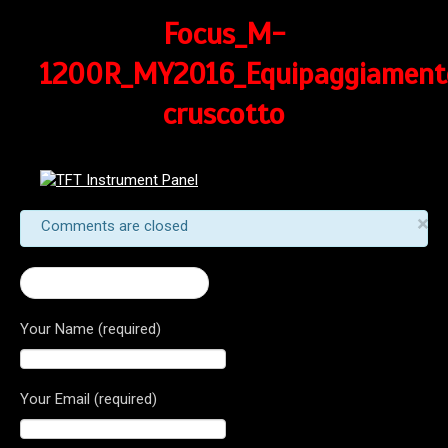
Focus_M-
1200R_MY2016_Equipaggiament
cruscotto
×
Comments are closed
← 2017 Monster 1200 R
Your Name (required)
Your Email (required)