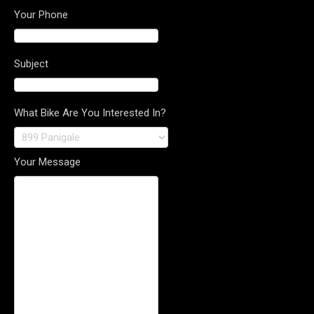
Your Phone
Subject
What Bike Are You Interested In?
Your Message