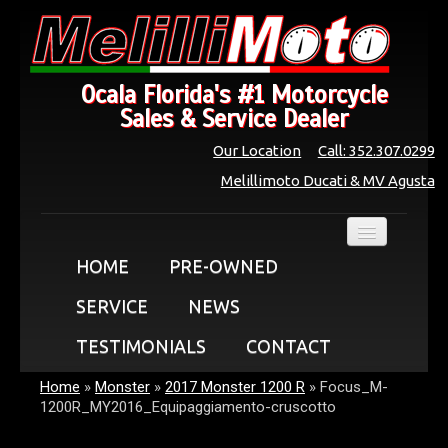
Ocala Florida's #1 Motorcycle
Sales & Service Dealer
Our Location
Call: 352.307.0299
Melillimoto Ducati & MV Agusta
HOME
PRE-OWNED
SERVICE
NEWS
TESTIMONIALS
CONTACT
Home
»
Monster
»
2017 Monster 1200 R
»
Focus_M-
1200R_MY2016_Equipaggiamento-cruscotto