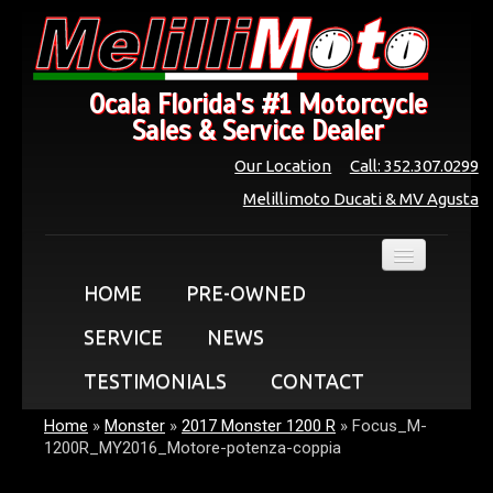
Ocala Florida's #1 Motorcycle
Sales & Service Dealer
Our Location
Call: 352.307.0299
Melillimoto Ducati & MV Agusta
HOME
PRE-OWNED
SERVICE
NEWS
TESTIMONIALS
CONTACT
Home
»
Monster
»
2017 Monster 1200 R
»
Focus_M-
1200R_MY2016_Motore-potenza-coppia