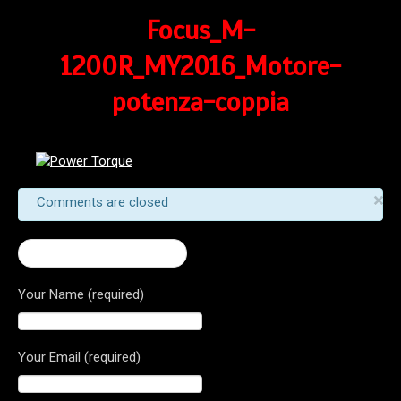
Focus_M-
1200R_MY2016_Motore-
potenza-coppia
×
Comments are closed
← 2017 Monster 1200 R
Your Name (required)
Your Email (required)