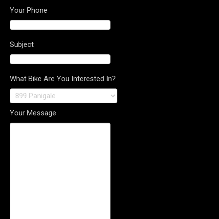
Your Phone
Subject
What Bike Are You Interested In?
Your Message