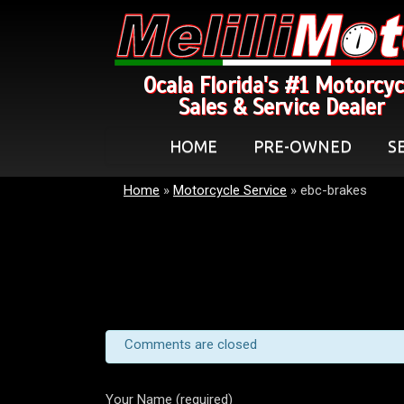
Ocala Florida's #1 Motorcyc
Sales & Service Dealer
HOME
PRE-OWNED
S
Home
»
Motorcycle Service
»
ebc-brakes
Comments are closed
Your Name (required)