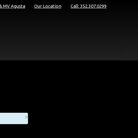
 & MV Agusta
Our Location
Call: 352.307.0299
×