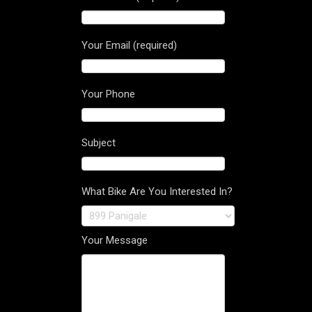
Your Email (required)
Your Phone
Subject
What Bike Are You Interested In?
Your Message