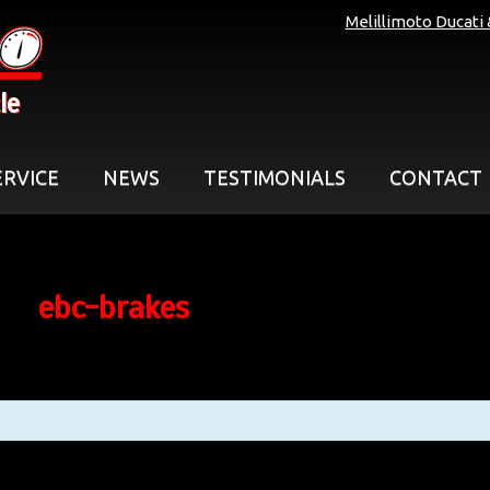
Melillimoto Ducati
le
ERVICE
NEWS
TESTIMONIALS
CONTACT
ebc-brakes