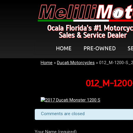
Ocala Florida's #1 Motorcyc
Sales & Service Dealer
HOME
PRE-OWNED
S
Home
»
Ducati Motorcycles
»
012_M-1200-S_2
012_M-1200-
Comments are closed
Your Name (required)