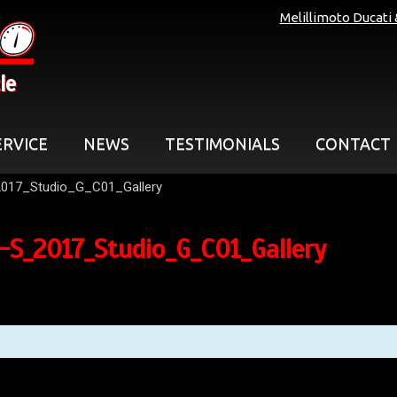
Melillimoto Ducati
le
ERVICE
NEWS
TESTIMONIALS
CONTACT
017_Studio_G_C01_Gallery
S_2017_Studio_G_C01_Gallery