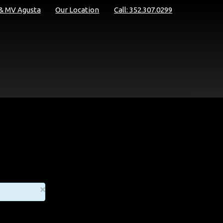
 & MV Agusta
Our Location
Call: 352.307.0299
×