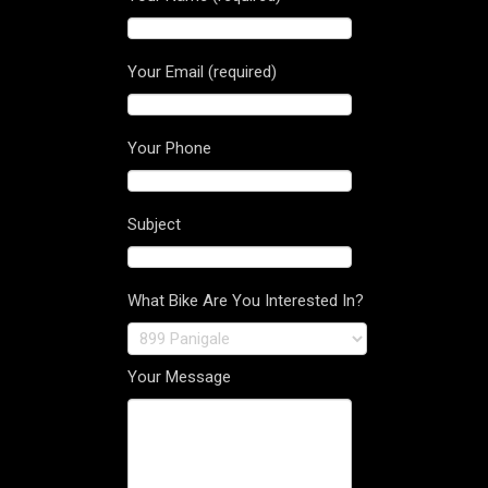
Your Email (required)
Your Phone
Subject
What Bike Are You Interested In?
Your Message