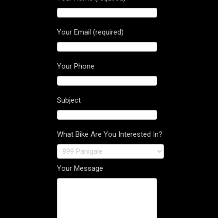
Your Email (required)
Your Phone
Subject
What Bike Are You Interested In?
Your Message