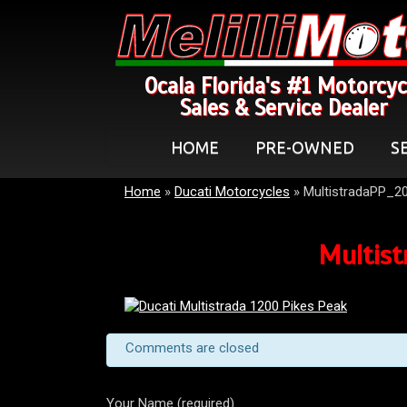
Ocala Florida's #1 Motorcyc
Sales & Service Dealer
HOME
PRE-OWNED
S
Home
»
Ducati Motorcycles
»
MultistradaPP_2
Multist
Comments are closed
Your Name (required)