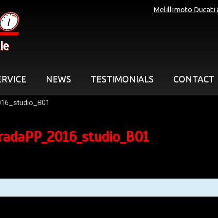
Melillimoto Ducati
le
ERVICE
NEWS
TESTIMONIALS
CONTACT
016_studio_B01
radaPP_2016_studio_B01