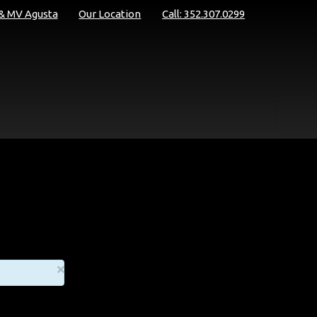
 & MV Agusta
Our Location
Call: 352.307.0299
×