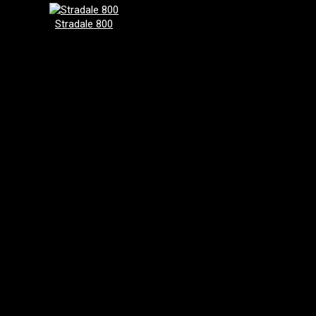
Stradale 800