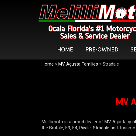
Ocala Florida's #1 Motorcyc
Sales & Service Dealer
HOME
PRE-OWNED
S
Home
»
MV Agusta Families
»
Stradale
MV A
Melillimoto is a proud dealer of MV Agusta qual
the Brutale, F3, F4, Rivale, Stradale and Turism