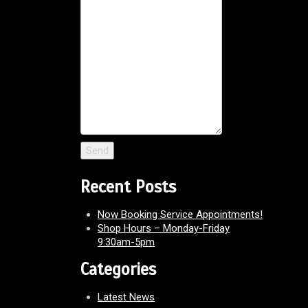
Recent Posts
Now Booking Service Appointments!
Shop Hours – Monday-Friday
9:30am-5pm
Categories
Latest News