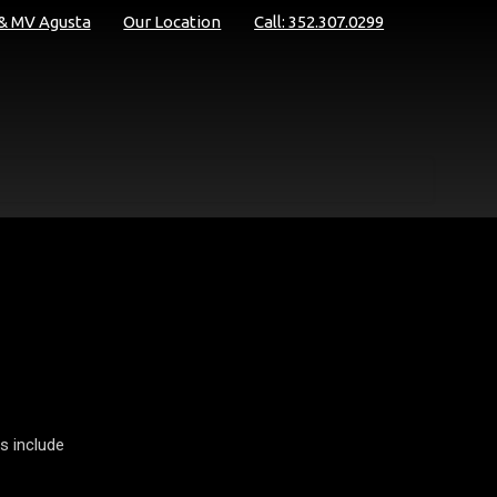
 & MV Agusta
Our Location
Call: 352.307.0299
s include