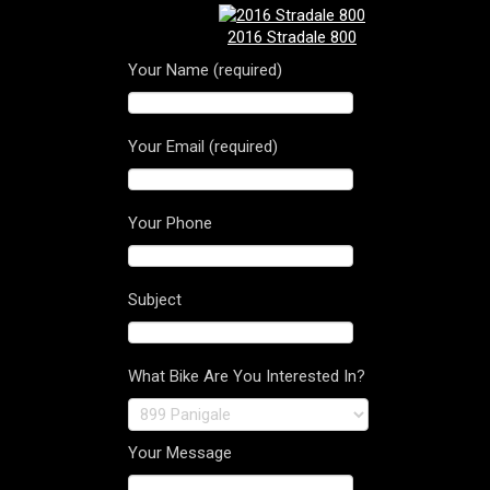
2016 Stradale 800
Your Name (required)
Your Email (required)
Your Phone
Subject
What Bike Are You Interested In?
Your Message