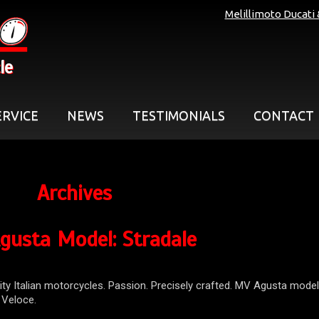
Melillimoto Ducati
le
ERVICE
NEWS
TESTIMONIALS
CONTACT
Archives
gusta Model:
Stradale
ity Italian motorcycles. Passion. Precisely crafted. MV Agusta model
o Veloce.