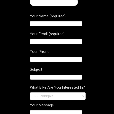
← 2016 Brutale 1090 RR
Your Name (required)
Your Email (required)
Your Phone
Subject
What Bike Are You Interested In?
Your Message