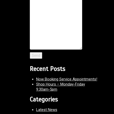
Recent Posts
Now Booking Service Appointments!
Shop Hours – Monday-Friday
9:30am-5pm
Categories
Latest News