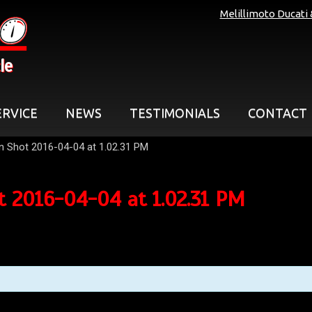
Melillimoto Ducati
le
ERVICE
NEWS
TESTIMONIALS
CONTACT
n Shot 2016-04-04 at 1.02.31 PM
t 2016-04-04 at 1.02.31 PM