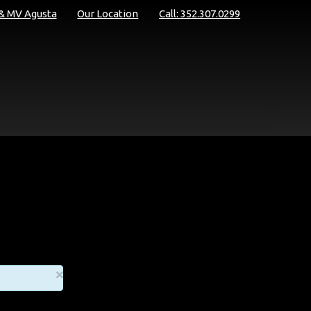
 & MV Agusta
Our Location
Call: 352.307.0299
×