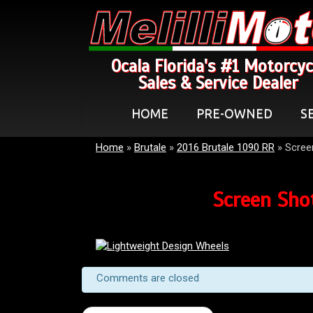
Ocala Florida's #1 Motorcyc
Sales & Service Dealer
HOME
PRE-OWNED
S
Home
»
Brutale
»
2016 Brutale 1090 RR
»
Scree
Screen Sho
Comments are closed