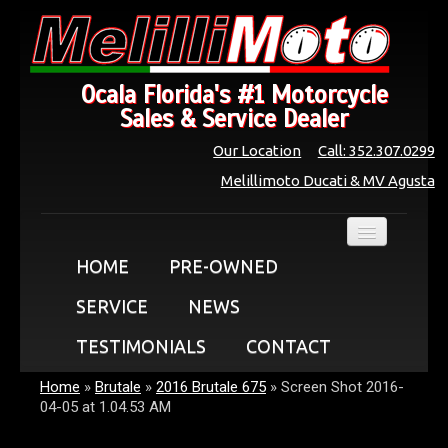
Ocala Florida's #1 Motorcycle
Sales & Service Dealer
Our Location
Call: 352.307.0299
Melillimoto Ducati & MV Agusta
HOME
PRE-OWNED
SERVICE
NEWS
TESTIMONIALS
CONTACT
Home
»
Brutale
»
2016 Brutale 675
»
Screen Shot 2016-
04-05 at 1.04.53 AM