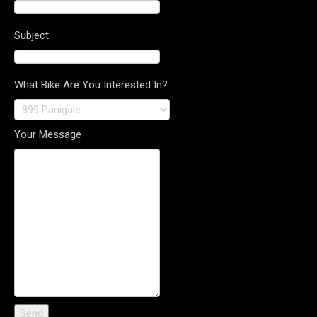
Subject
What Bike Are You Interested In?
Your Message