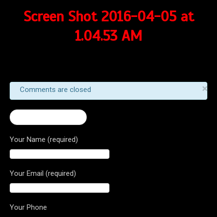
Screen Shot 2016-04-05 at
1.04.53 AM
×
Comments are closed
← 2016 Brutale 675
Your Name (required)
Your Email (required)
Your Phone