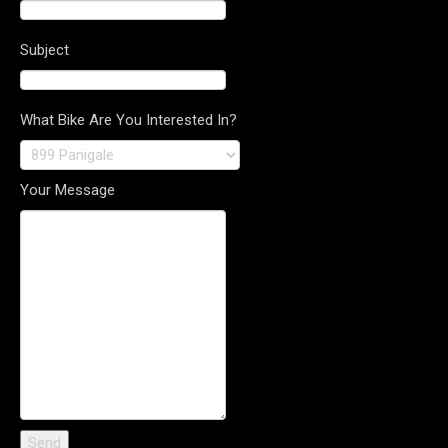
Subject
What Bike Are You Interested In?
Your Message