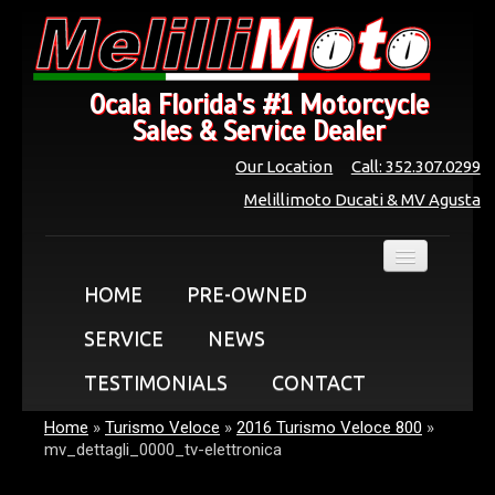
Ocala Florida's #1 Motorcycle
Sales & Service Dealer
Our Location
Call: 352.307.0299
Melillimoto Ducati & MV Agusta
HOME
PRE-OWNED
SERVICE
NEWS
TESTIMONIALS
CONTACT
Home
»
Turismo Veloce
»
2016 Turismo Veloce 800
»
mv_dettagli_0000_tv-elettronica