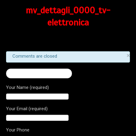
mv_dettagli_0000_tv-
elettronica
×
Comments are closed
← 2016 Turismo Veloce 800
Your Name (required)
Your Email (required)
Your Phone