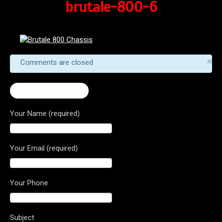
brutale-800-6
×
Comments are closed
← 2016 Brutale 800
Your Name (required)
Your Email (required)
Your Phone
Subject