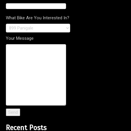
What Bike Are You Interested In?
Your Message
Recent Posts