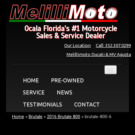
Ocala Florida's #1 Motorcycle
Sales & Service Dealer
Our Location
Call: 352.307.0299
Melillimoto Ducati & MV Agusta
HOME
PRE-OWNED
SERVICE
NEWS
TESTIMONIALS
CONTACT
Home
»
Brutale
»
2016 Brutale 800
»
brutale-800-6