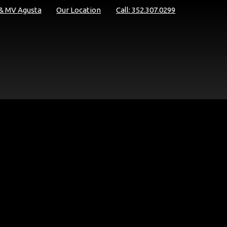
 & MV Agusta
Our Location
Call: 352.307.0299