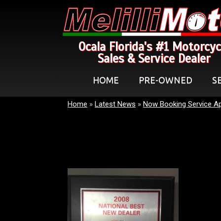
Ocala Florida's #1 Motorcyc
Sales & Service Dealer
HOME
PRE-OWNED
S
Home
»
Latest News
»
Now Booking Service A