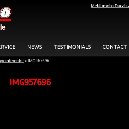
Melillimoto Ducati
le
ERVICE
NEWS
TESTIMONIALS
CONTACT
ppointments!
»
IMG957696
IMG957696