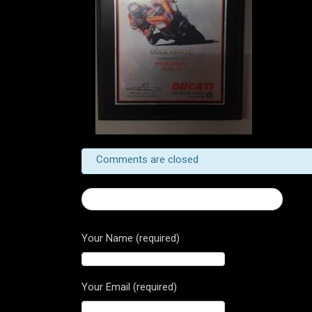
Comments are closed
← Now Booking Service Appointments!
Your Name (required)
Your Email (required)