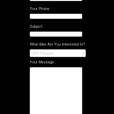
Your Phone
Subject
What Bike Are You Interested In?
Your Message