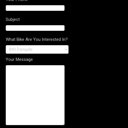
Subject
What Bike Are You Interested In?
Your Message