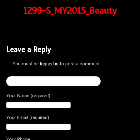
1299-S_MY2015_Beauty
Leave a Reply
You must be
logged in
to post a comment.
← 2017 Ducati Superbike 1299 Panigale S
Your Name (required)
Your Email (required)
Your Phone