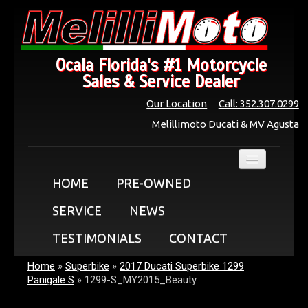
Ocala Florida's #1 Motorcycle
Sales & Service Dealer
Our Location
Call: 352.307.0299
Melillimoto Ducati & MV Agusta
HOME
PRE-OWNED
SERVICE
NEWS
TESTIMONIALS
CONTACT
Home
»
Superbike
»
2017 Ducati Superbike 1299
Panigale S
»
1299-S_MY2015_Beauty