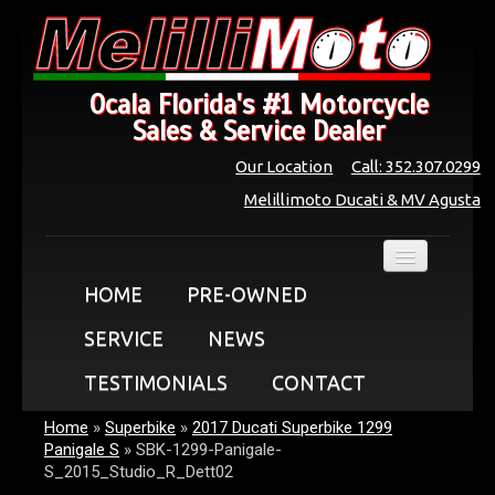
Ocala Florida's #1 Motorcycle
Sales & Service Dealer
Our Location
Call: 352.307.0299
Melillimoto Ducati & MV Agusta
HOME
PRE-OWNED
SERVICE
NEWS
TESTIMONIALS
CONTACT
Home
»
Superbike
»
2017 Ducati Superbike 1299
Panigale S
»
SBK-1299-Panigale-
S_2015_Studio_R_Dett02