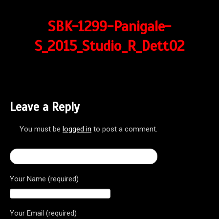
SBK-1299-Panigale-
S_2015_Studio_R_Dett02
Leave a Reply
You must be
logged in
to post a comment.
← 2017 Ducati Superbike 1299 Panigale S
Your Name (required)
Your Email (required)