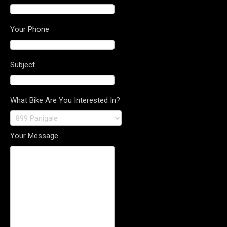
Your Phone
Subject
What Bike Are You Interested In?
Your Message