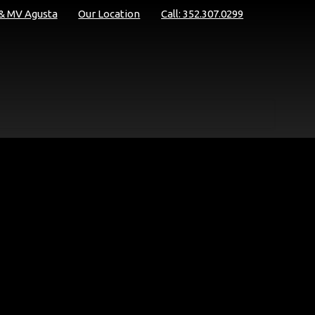
 & MV Agusta
Our Location
Call: 352.307.0299