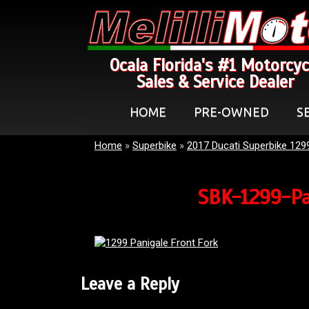
Ocala Florida's #1 Motorcyc
Sales & Service Dealer
HOME
PRE-OWNED
S
Home
»
Superbike
»
2017 Ducati Superbike 129
SBK-1299-Pa
Leave a Reply