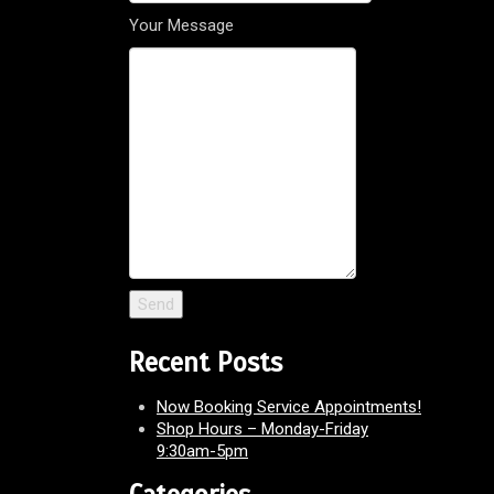
Your Message
Recent Posts
Now Booking Service Appointments!
Shop Hours – Monday-Friday
9:30am-5pm