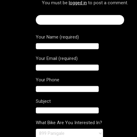
You must be
logged in
to post a comment.
← 2017 Ducati Superbike 1299 Panigale
Your Name (required)
Your Email (required)
Your Phone
Subject
What Bike Are You Interested In?