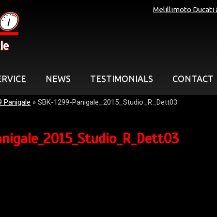
Melillimoto Ducati
le
ERVICE
NEWS
TESTIMONIALS
CONTACT
9 Panigale
»
SBK-1299-Panigale_2015_Studio_R_Dett03
nigale_2015_Studio_R_Dett03