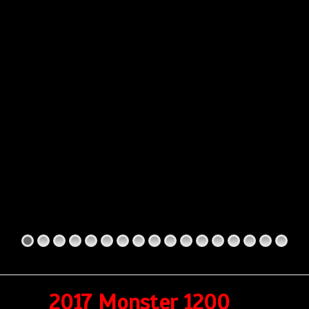
2017 Monster 1200