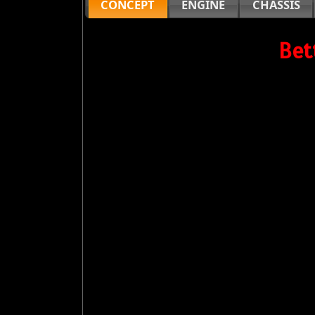
CONCEPT
ENGINE
CHASSIS
Bet