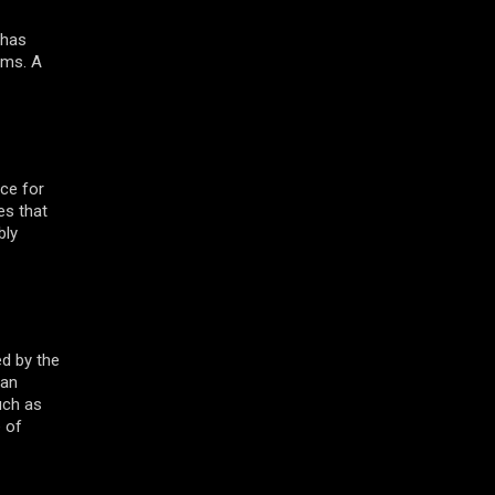
 has
rims. A
ce for
es that
bly
ed by the
 an
uch as
e of