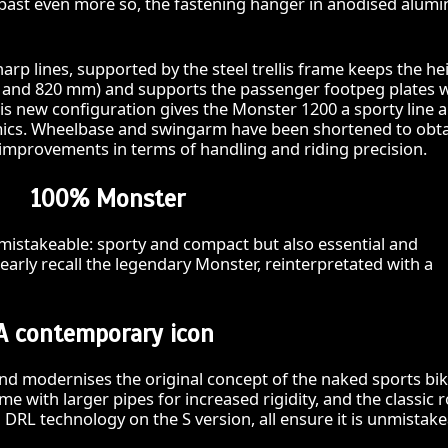
e past even more so, the fastening hanger in anodised alum
harp lines, supported by the steel trellis frame keeps the he
95 and 820 mm) and supports the passenger footpeg plates 
is new configuration gives the Monster 1200 a sporty line 
ics. Wheelbase and swingarm have been shortened to obt
improvements in terms of handling and riding precision.
100% Monster
mistakeable: sporty and compact but also essential and
learly recall the legendary Monster, reinterpretated with a
A contemporary icon
d modernises the original concept of the naked sports bik
ame with larger pipes for increased rigidity, and the classic
 DRL technology on the S version, all ensure it is unmistake