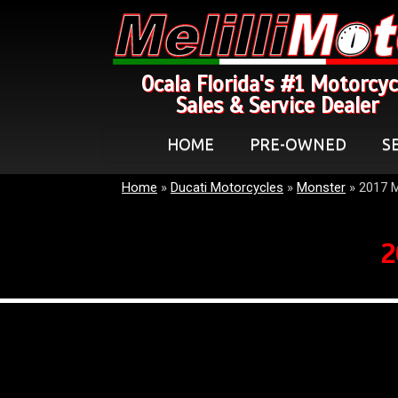
Ocala Florida's #1 Motorcyc
Sales & Service Dealer
HOME
PRE-OWNED
S
Home
»
Ducati Motorcycles
»
Monster
»
2017 
2