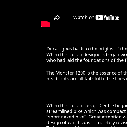
Ducati goes back to the origins of th
When the Ducati designers began wor
who had laid the foundations of the fi
The Monster 1200 is the essence of th
headlights are all faithful to the lines
When the Ducati Design Centre began w
streamlined bike which was compact a
“sport naked bike”. Great attention 
design of which was completely revise