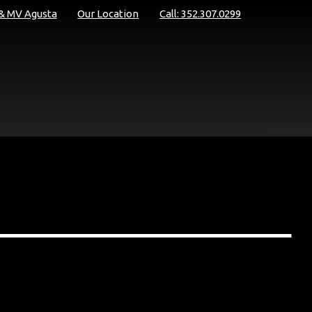
 & MV Agusta
Our Location
Call: 352.307.0299