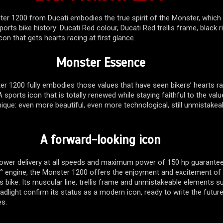
er 1200 from Ducati embodies the true spirit of the Monster, which
orts bike history: Ducati Red colour, Ducati Red trellis frame, black 
con that gets hearts racing at first glance.
Monster Essence
r 1200 fully embodies those values that have seen bikers’ hearts ra
 sports icon that is totally renewed while staying faithful to the valu
ique: even more beautiful, even more technological, still unmistakea
A forward-looking icon
d power delivery at all speeds and maximum power of 150 hp guarante
1° engine, the Monster 1200 offers the enjoyment and excitement of
s bike. Its muscular line, trellis frame and unmistakeable elements s
adlight confirm its status as a modern icon, ready to write the futur
es.