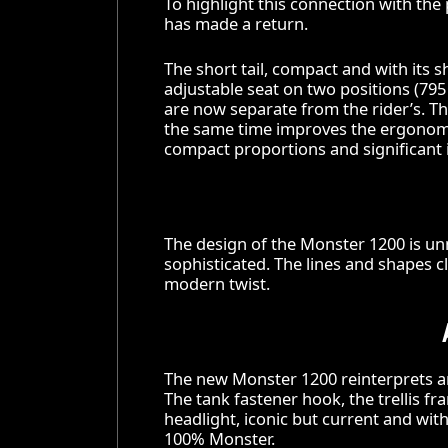
To highlight this connection with th
has made a return.
The short tail, compact and with its s
adjustable seat on two positions (7
are now separate from the rider’s. Th
the same time improves the ergonom
compact proportions and significant 
The design of the Monster 1200 is un
sophisticated. The lines and shapes c
modern twist.
The new Monster 1200 reinterprets an
The tank fastener hook, the trellis fr
headlight, iconic but current and with
100% Monster.