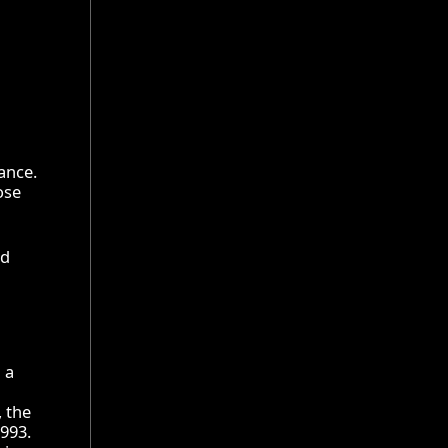
ance.
ose
nd
 a
, the
1993.