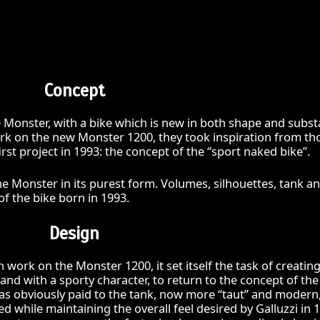
Concept
e Monster, with a bike which is new in both shape and subst
k on the new Monster 1200, they took inspiration from th
rst project in 1993: the concept of the “sport naked bike”.
e Monster in its purest form. Volumes, silhouettes, tank a
 of the bike born in 1993.
Design
ork on the Monster 1200, it set itself the task of creating
nd with a sporty character, to return to the concept of the
was obviously paid to the tank, now more “taut” and modern
d while maintaining the overall feel desired by Galluzzi in 