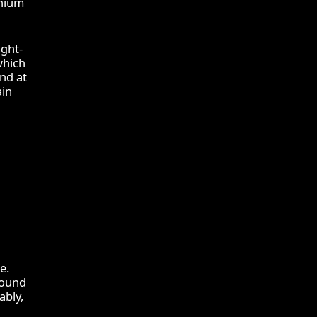
inium
ight-
which
and at
ain
e.
 round
ably,