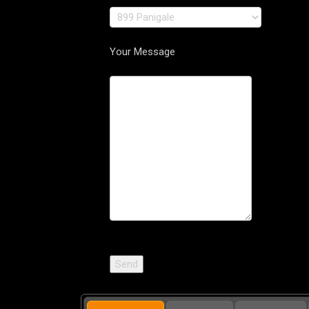
Your Message