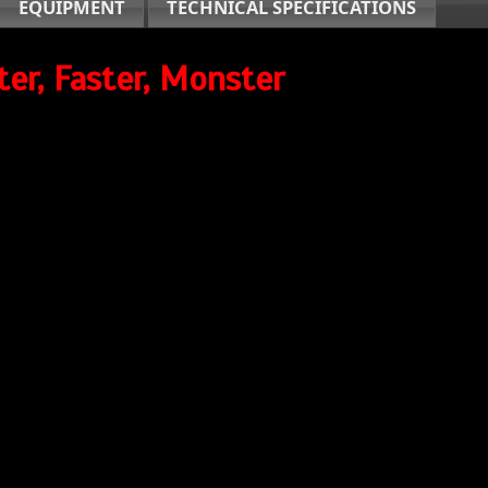
EQUIPMENT
TECHNICAL SPECIFICATIONS
ter, Faster, Monster