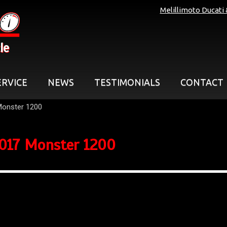
Melillimoto Ducati
le
ERVICE
NEWS
TESTIMONIALS
CONTACT
Monster 1200
017 Monster 1200