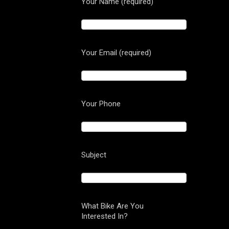
Your Name (required)
Your Email (required)
Your Phone
Subject
What Bike Are You
Interested In?