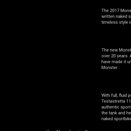
The 2017 Monst
written naked sp
timeless style i
The new Monste
over 20 years. A
have made it un
Monster.
With full, flui
Testastretta 1
authentic sport
the tank and he
naked sportbik