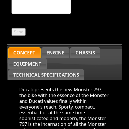
CONCEPT
ENGINE
CHASSIS
EQUIPMENT
TECHNICAL SPECIFICATIONS
Ducati presents the new Monster 797,
the bike with the essence of the Monster
and Ducati values finally within
everyone’s reach. Sporty, compact,
essential but at the same time
sophisticated and modern, the Monster
797 is the incarnation of all the Monster