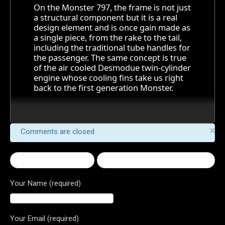
On the Monster 797, the frame is not just
a structural component but it is a real
design element and is once gain made as
a single piece, from the rake to the tail,
including the traditional tube handles for
the passenger. The same concept is true
of the air cooled Desmodue twin-cylinder
engine whose cooling fins take us right
back to the first generation Monster.
×
Comments are closed
← 2017 Monster 797
1299 Panigale R Final Edition →
Your Name (required)
Your Email (required)