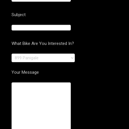
Subject
What Bike Are You Interested In?
Your Message