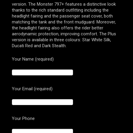
version. The Monster 797+ features a distinctive look
thanks to the rich standard outfitting including the
headlight fairing and the passenger seat cover, both
matching the tank and the front mudguard. Moreover,
the headlight fairing also offers the rider better
aerodynamic protection, improving comfort. The Plus
version is available in three colours: Star White Silk,
Ducati Red and Dark Stealth.
Your Name (required)
Your Email (required)
Your Phone