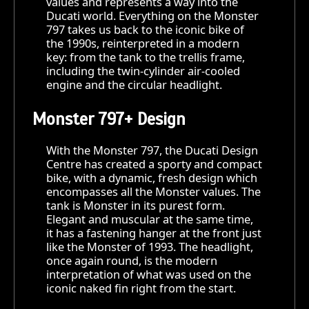
values and represents a way into the
Ducati world. Everything on the Monster
797 takes us back to the iconic bike of
the 1990s, reinterpreted in a modern
key: from the tank to the trellis frame,
including the twin-cylinder air-cooled
engine and the circular headlight.
Monster 797+ Design
With the Monster 797, the Ducati Design
Centre has created a sporty and compact
bike, with a dynamic, fresh design which
encompasses all the Monster values. The
tank is Monster in its purest form.
Elegant and muscular at the same time,
it has a fastening hanger at the front just
like the Monster of 1993. The headlight,
once again round, is the modern
interpretation of what was used on the
iconic naked fin right from the start.