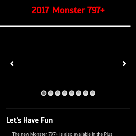
2017 Monster 797+
Let’s Have Fun
The new Monster 797+ is also available in the Plus