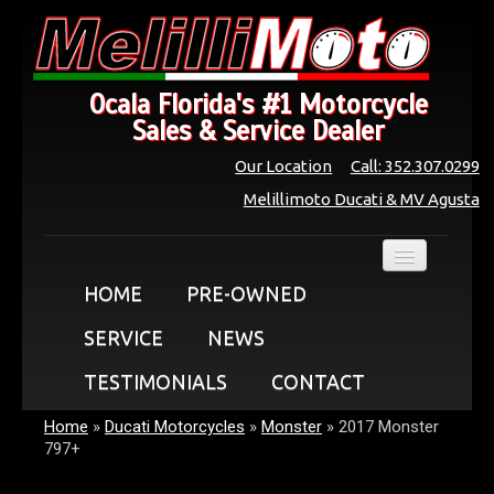
Ocala Florida's #1 Motorcycle
Sales & Service Dealer
Our Location
Call: 352.307.0299
Melillimoto Ducati & MV Agusta
HOME
PRE-OWNED
SERVICE
NEWS
TESTIMONIALS
CONTACT
Home
»
Ducati Motorcycles
»
Monster
»
2017 Monster
797+