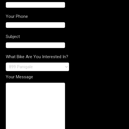
Your Phone
Subject
What Bike Are You Interested In?
Your Message