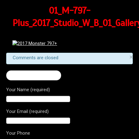
01_M-797-
Plus_2017_Studio_W_B_01_Galler
×
Comments are closed
← 2017 Monster 797+
Your Name (required)
Your Email (required)
Your Phone