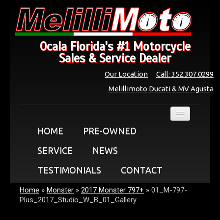
Ocala Florida's #1 Motorcycle
Sales & Service Dealer
Our Location
Call: 352.307.0299
Melillimoto Ducati & MV Agusta
HOME
PRE-OWNED
SERVICE
NEWS
TESTIMONIALS
CONTACT
Home
»
Monster
»
2017 Monster 797+
»
01_M-797-
Plus_2017_Studio_W_B_01_Gallery