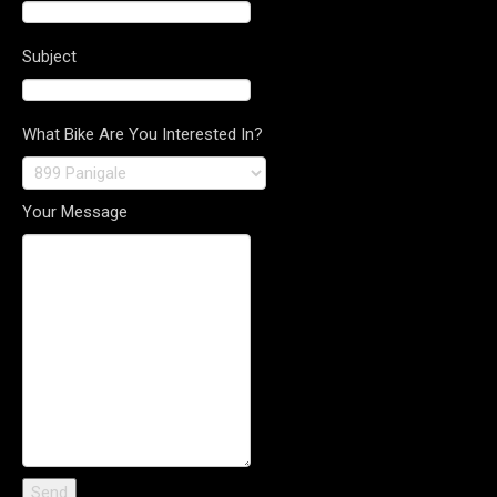
Subject
What Bike Are You Interested In?
Your Message