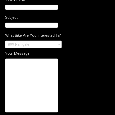
Subject
What Bike Are You Interested In?
Your Message