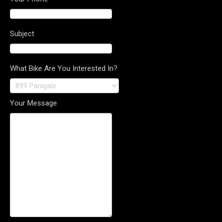
Subject
What Bike Are You Interested In?
Your Message