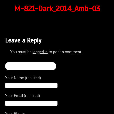
M-821-Dark_2014_Amb-03
Leave a Reply
You must be
logged in
to post a comment.
← 2017 Monster 821 Dark
Your Name (required)
Your Email (required)
Your Phone