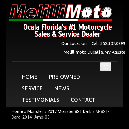
Ocala Florida's #1 Motorcycle
Sales & Service Dealer
Our Location
Call: 352.307.0299
Melillimoto Ducati & MV Agusta
HOME
PRE-OWNED
SERVICE
NEWS
TESTIMONIALS
CONTACT
Home
»
Monster
»
2017 Monster 821 Dark
»
M-821-
Dark_2014_Amb-03