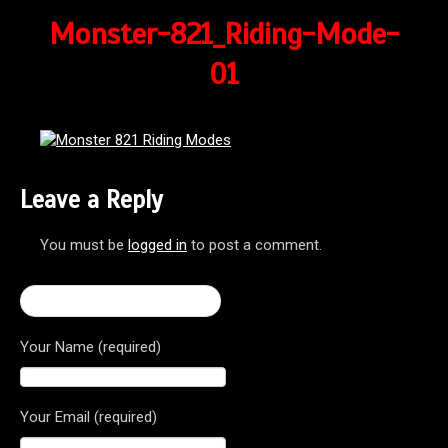
Monster-821_Riding-Mode-
01
Leave a Reply
You must be
logged in
to post a comment.
← 2017 Monster 821 Dark
Your Name (required)
Your Email (required)