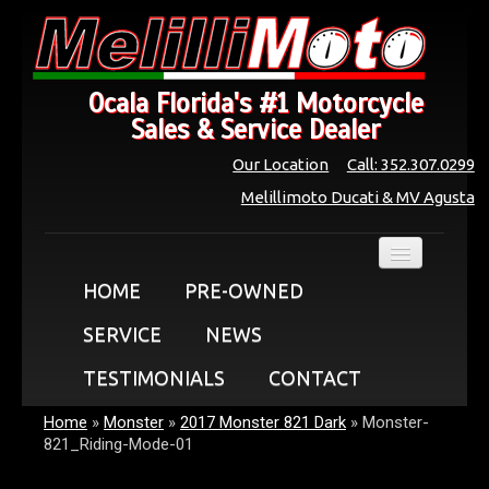
Ocala Florida's #1 Motorcycle
Sales & Service Dealer
Our Location
Call: 352.307.0299
Melillimoto Ducati & MV Agusta
HOME
PRE-OWNED
SERVICE
NEWS
TESTIMONIALS
CONTACT
Home
»
Monster
»
2017 Monster 821 Dark
»
Monster-
821_Riding-Mode-01