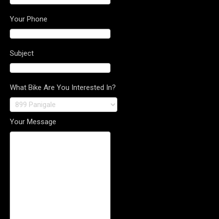
Your Phone
Subject
What Bike Are You Interested In?
Your Message