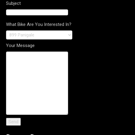
Subject
What Bike Are You Interested In?
Your Message