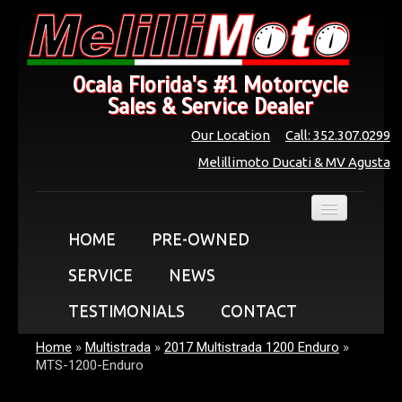
Ocala Florida's #1 Motorcycle
Sales & Service Dealer
Our Location
Call: 352.307.0299
Melillimoto Ducati & MV Agusta
HOME
PRE-OWNED
SERVICE
NEWS
TESTIMONIALS
CONTACT
Home
»
Multistrada
»
2017 Multistrada 1200 Enduro
»
MTS-1200-Enduro