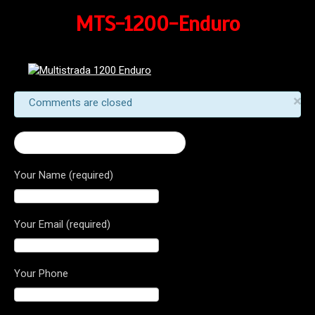
MTS-1200-Enduro
×
Comments are closed
← 2017 Multistrada 1200 Enduro
Your Name (required)
Your Email (required)
Your Phone