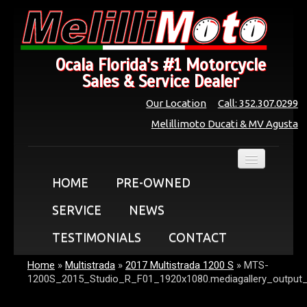
Ocala Florida's #1 Motorcycle
Sales & Service Dealer
Our Location
Call: 352.307.0299
Melillimoto Ducati & MV Agusta
HOME
PRE-OWNED
SERVICE
NEWS
TESTIMONIALS
CONTACT
Home
»
Multistrada
»
2017 Multistrada 1200 S
»
MTS-
1200S_2015_Studio_R_F01_1920x1080.mediagallery_output