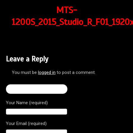
MTS-
1200S_2015_Studio_R_F01_1920x
Leave a Reply
You must be
logged in
to post a comment.
← 2017 Multistrada 1200 S
Your Name (required)
Your Email (required)