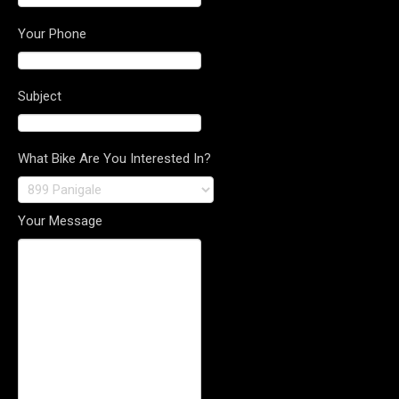
Your Phone
Subject
What Bike Are You Interested In?
Your Message