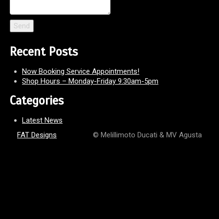
Recent Posts
Now Booking Service Appointments!
Shop Hours – Monday-Friday 9:30am-5pm
Categories
Latest News
FAT Designs
© Melillimoto Ducati & MV Agusta