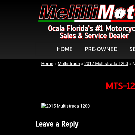
Ocala Florida's #1 Motorcyc
Sales & Service Dealer
HOME
PRE-OWNED
S
Home
»
Multistrada
»
2017 Multistrada 1200
»
MTS-12
Leave a Reply