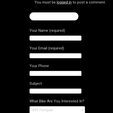
You must be
logged in
to post a comment.
← 2017 Multistrada 1200
Your Name (required)
Your Email (required)
Your Phone
Subject
What Bike Are You Interested In?