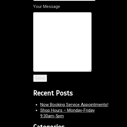
Your Message
Recent Posts
Now Booking Service Appointments!
Shop Hours – Monday-Friday
9:30am-5pm