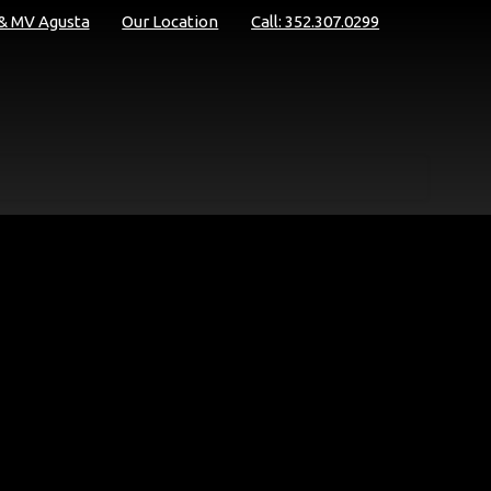
 & MV Agusta
Our Location
Call: 352.307.0299