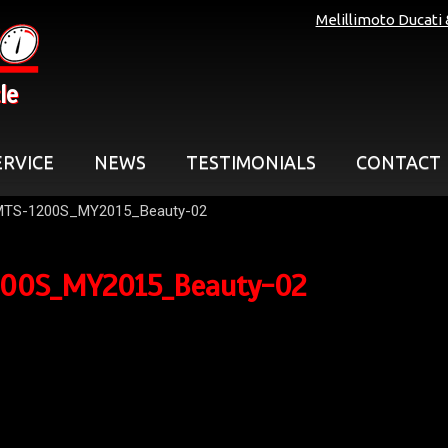
Melillimoto Ducati
le
ERVICE
NEWS
TESTIMONIALS
CONTACT
MTS-1200S_MY2015_Beauty-02
00S_MY2015_Beauty-02