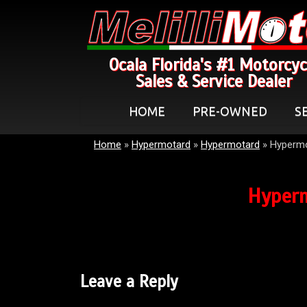
Ocala Florida's #1 Motorcyc
Sales & Service Dealer
HOME
PRE-OWNED
S
Home
»
Hypermotard
»
Hypermotard
»
Hyperm
Hyper
Leave a Reply