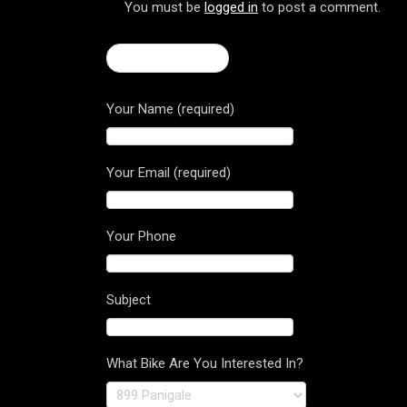
You must be
logged in
to post a comment.
← Hypermotard
Your Name (required)
Your Email (required)
Your Phone
Subject
What Bike Are You Interested In?