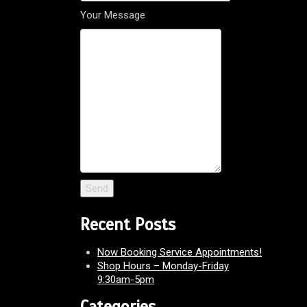
Your Message
Recent Posts
Now Booking Service Appointments!
Shop Hours – Monday-Friday
9:30am-5pm