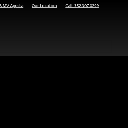
 & MV Agusta
Our Location
Call: 352.307.0299