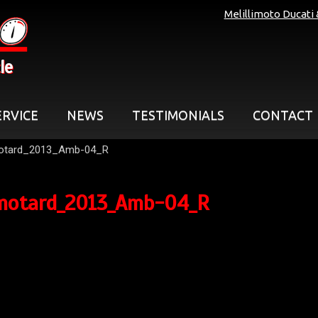
Melillimoto Ducati
le
ERVICE
NEWS
TESTIMONIALS
CONTACT
otard_2013_Amb-04_R
motard_2013_Amb-04_R