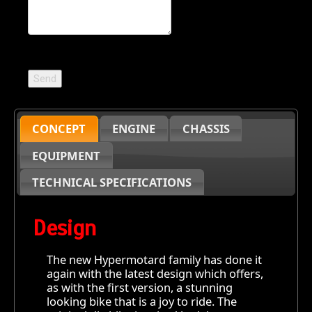
CONCEPT
ENGINE
CHASSIS
EQUIPMENT
TECHNICAL SPECIFICATIONS
Design
The new Hypermotard family has done it
again with the latest design which offers,
as with the first version, a stunning
looking bike that is a joy to ride. The