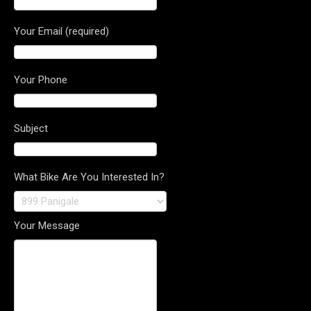
Your Email (required)
Your Phone
Subject
What Bike Are You Interested In?
Your Message