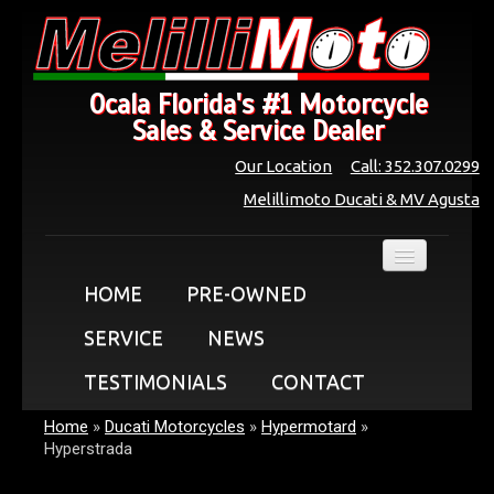
Ocala Florida's #1 Motorcycle
Sales & Service Dealer
Our Location
Call: 352.307.0299
Melillimoto Ducati & MV Agusta
HOME
PRE-OWNED
SERVICE
NEWS
TESTIMONIALS
CONTACT
Home
»
Ducati Motorcycles
»
Hypermotard
»
Hyperstrada