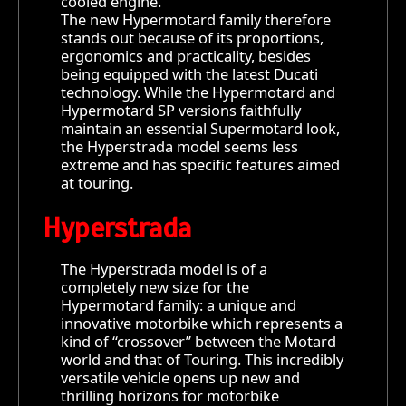
cooled engine.
The new Hypermotard family therefore
stands out because of its proportions,
ergonomics and practicality, besides
being equipped with the latest Ducati
technology. While the Hypermotard and
Hypermotard SP versions faithfully
maintain an essential Supermotard look,
the Hyperstrada model seems less
extreme and has specific features aimed
at touring.
Hyperstrada
The Hyperstrada model is of a
completely new size for the
Hypermotard family: a unique and
innovative motorbike which represents a
kind of “crossover” between the Motard
world and that of Touring. This incredibly
versatile vehicle opens up new and
thrilling horizons for motorbike