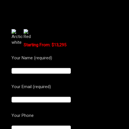
Hyperstrada Standard Colors:
Starting From: $13,295
Your Name (required)
Your Email (required)
Your Phone