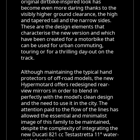
original dirtbike-inspired look has
become even more daring thanks to the
visibly higher ground clearance, the high
and tapered tail and the narrow sides.
These are the design elements that
characterise the new version and which
have been created for a motorbike that
can be used for urban commuting,
touring or for a thrilling day-out on the
track.
Although maintaining the typical hand
protectors of off-road models, the new
Hypermotard offers redesigned rear-
view mirrors in order to blend in
perfectly with the model’s clean design
and the need to use it in the city. The
attention paid to the flow of the lines has
allowed the essential and minimalist
image of this family to be maintained,
despite the complexity of integrating the
new Ducati 821 cc Testastretta 11° water-