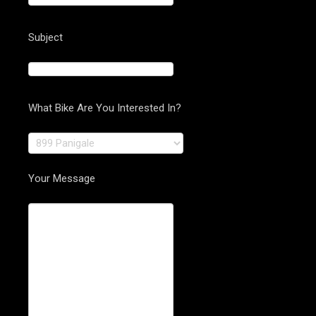
Subject
What Bike Are You Interested In?
Your Message