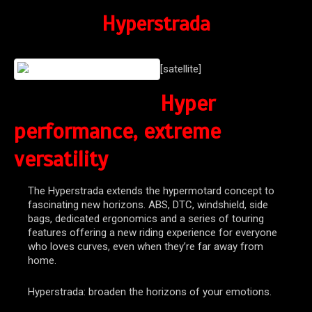
Hyperstrada
[satellite]
Hyper
performance, extreme
versatility
The Hyperstrada extends the hypermotard concept to
fascinating new horizons. ABS, DTC, windshield, side
bags, dedicated ergonomics and a series of touring
features offering a new riding experience for everyone
who loves curves, even when they’re far away from
home.
Hyperstrada: broaden the horizons of your emotions.