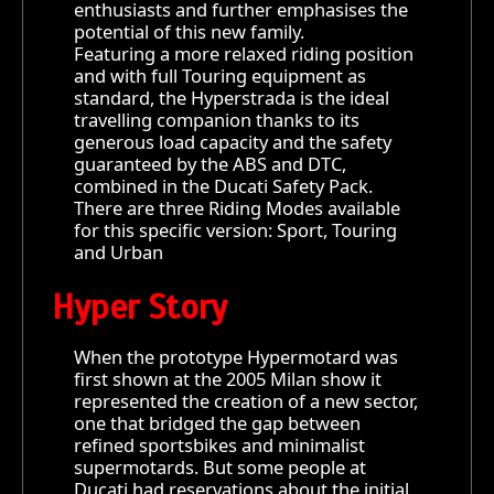
enthusiasts and further emphasises the
potential of this new family.
Featuring a more relaxed riding position
and with full Touring equipment as
standard, the Hyperstrada is the ideal
travelling companion thanks to its
generous load capacity and the safety
guaranteed by the ABS and DTC,
combined in the Ducati Safety Pack.
There are three Riding Modes available
for this specific version: Sport, Touring
and Urban
Hyper Story
When the prototype Hypermotard was
first shown at the 2005 Milan show it
represented the creation of a new sector,
one that bridged the gap between
refined sportsbikes and minimalist
supermotards. But some people at
Ducati had reservations about the initial