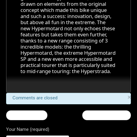
drawn on elements from the original
concept which made this bike unique
and such a success: innovation, design,
but above all fun in the extreme. The
new Hypermotard not only echoes these
features but takes them even further,
thanks to a new range consisting of 3
incredible models: the thrilling
Hypermotard, the extreme Hypermotard
SP and a new even more accessible and
practical tourer that is particularly suited
to mid-range touring: the Hyperstrada.
×
Comments are closed
← Hypermotard
Streetfighter 848 →
Your Name (required)