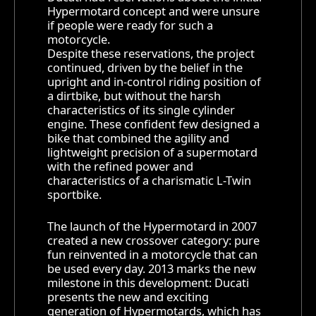
Hypermotard concept and were unsure
if people were ready for such a
motorcycle.
Despite these reservations, the project
continued, driven by the belief in the
upright and in-control riding position of
a dirtbike, but without the harsh
characteristics of its single cylinder
engine. These confident few designed a
bike that combined the agility and
lightweight precision of a supermotard
with the refined power and
characteristics of a charismatic L-Twin
sportbike.
The launch of the Hypermotard in 2007
created a new crossover category: pure
fun reinvented in a motorcycle that can
be used every day. 2013 marks the new
milestone in this development: Ducati
presents the new and exciting
generation of Hypermotards, which has