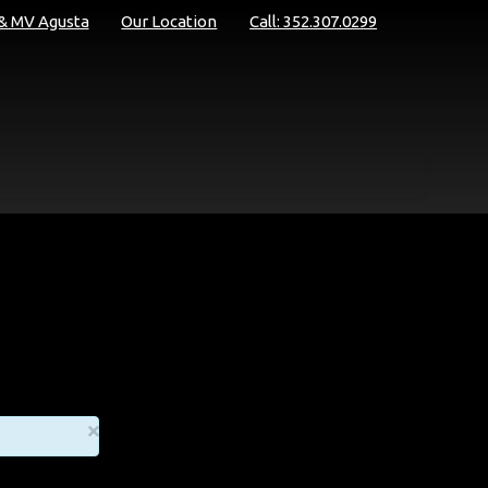
 & MV Agusta
Our Location
Call: 352.307.0299
×