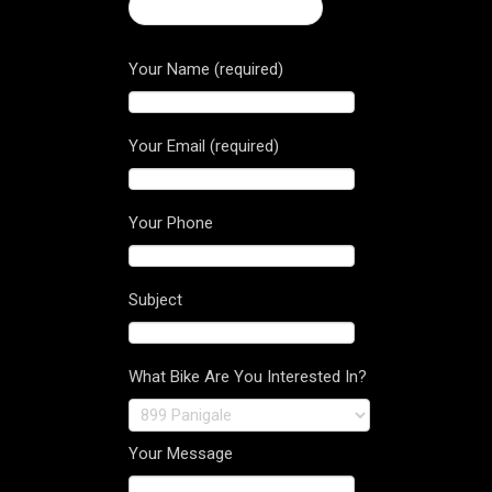
← Ducati Monster 821
Your Name (required)
Your Email (required)
Your Phone
Subject
What Bike Are You Interested In?
Your Message