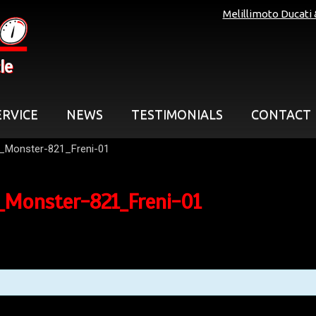
Melillimoto Ducati
le
ERVICE
NEWS
TESTIMONIALS
CONTACT
_Monster-821_Freni-01
_Monster-821_Freni-01