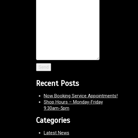
Recent Posts
Now Booking Service Appointments!
Shop Hours – Monday-Friday
9:30am-5pm
Categories
Latest News