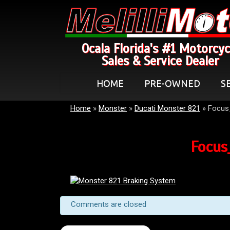
Ocala Florida's #1 Motorcyc
Sales & Service Dealer
HOME
PRE-OWNED
S
Home
»
Monster
»
Ducati Monster 821
»
Focus
Focus
Comments are closed