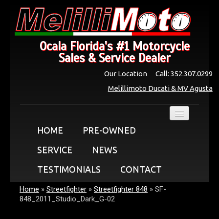
Ocala Florida's #1 Motorcycle
Sales & Service Dealer
Our Location
Call: 352.307.0299
Melillimoto Ducati & MV Agusta
HOME
PRE-OWNED
SERVICE
NEWS
TESTIMONIALS
CONTACT
Home
»
Streetfighter
»
Streetfighter 848
»
SF-
848_2011_Studio_Dark_G-02