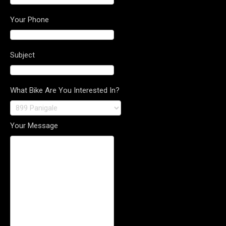
Your Phone
Subject
What Bike Are You Interested In?
Your Message