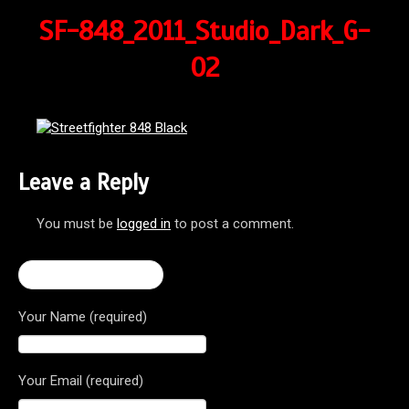
SF-848_2011_Studio_Dark_G-
02
Leave a Reply
You must be
logged in
to post a comment.
← Streetfighter 848
Your Name (required)
Your Email (required)