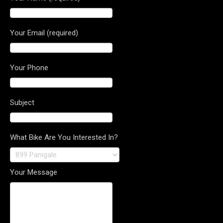
Your Email (required)
Your Phone
Subject
What Bike Are You Interested In?
Your Message