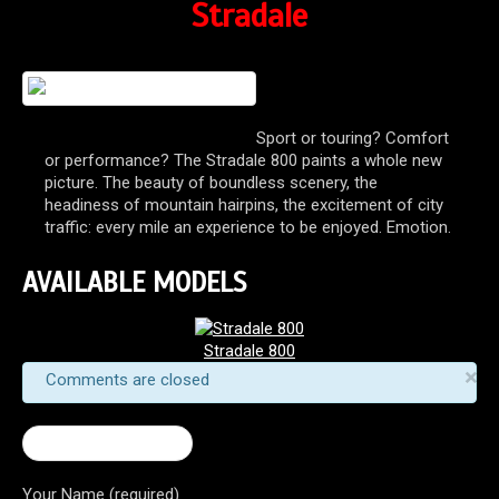
Stradale
Sport or touring? Comfort
or performance? The Stradale 800 paints a whole new
picture. The beauty of boundless scenery, the
headiness of mountain hairpins, the excitement of city
traffic: every mile an experience to be enjoyed. Emotion.
AVAILABLE MODELS
Stradale 800
×
Comments are closed
← Turismo Veloce
Your Name (required)