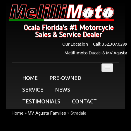
Ocala Florida's #1 Motorcycle
Sales & Service Dealer
Our Location
Call: 352.307.0299
Melillimoto Ducati & MV Agusta
HOME
PRE-OWNED
SERVICE
NEWS
TESTIMONIALS
CONTACT
Home
»
MV Agusta Families
»
Stradale