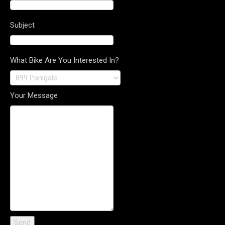
Subject
What Bike Are You Interested In?
Your Message