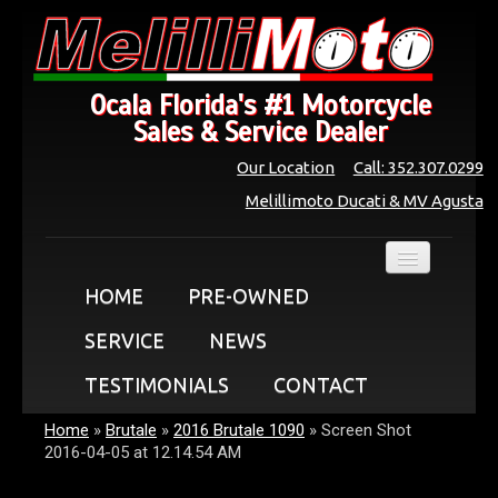
Ocala Florida's #1 Motorcycle
Sales & Service Dealer
Our Location
Call: 352.307.0299
Melillimoto Ducati & MV Agusta
HOME
PRE-OWNED
SERVICE
NEWS
TESTIMONIALS
CONTACT
Home
»
Brutale
»
2016 Brutale 1090
»
Screen Shot
2016-04-05 at 12.14.54 AM