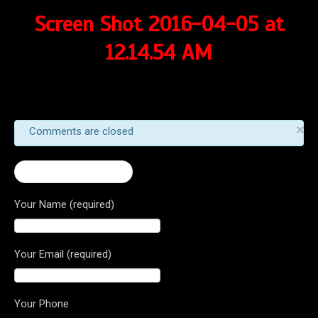
Screen Shot 2016-04-05 at
12.14.54 AM
×
Comments are closed
← 2016 Brutale 1090
Your Name (required)
Your Email (required)
Your Phone