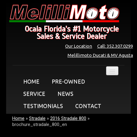
Ocala Florida's #1 Motorcycle
Sales & Service Dealer
Our Location
Call: 352.307.0299
Melillimoto Ducati & MV Agusta
HOME
PRE-OWNED
SERVICE
NEWS
TESTIMONIALS
CONTACT
Home
»
Stradale
»
2016 Stradale 800
»
brochure_stradale_800_en