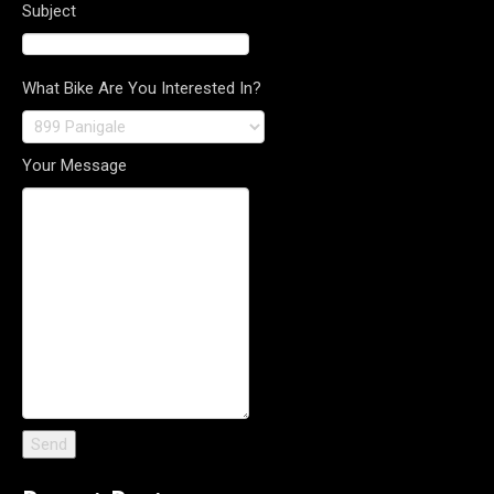
Subject
What Bike Are You Interested In?
Your Message