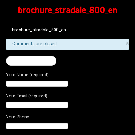
brochure_stradale_800_en
brochure_stradale_800_en
×
Comments are closed
← 2016 Stradale 800
Your Name (required)
Your Email (required)
Your Phone