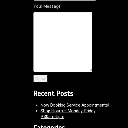
Your Message
Recent Posts
Now Booking Service Appointments!
Shop Hours – Monday-Friday
9:30am-5pm