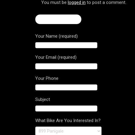
You must be
logged in
to post a comment.
← Brutale 1090 RR
Your Name (required)
Your Email (required)
Your Phone
Subject
What Bike Are You Interested In?