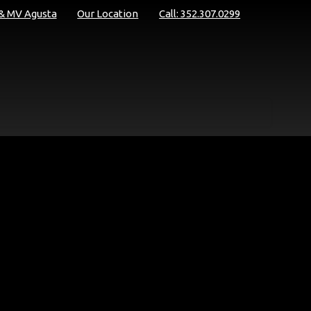
 & MV Agusta
Our Location
Call: 352.307.0299