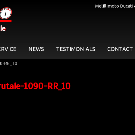
Melillimoto Ducati
le
ERVICE
NEWS
TESTIMONIALS
CONTACT
90-RR_10
rutale-1090-RR_10