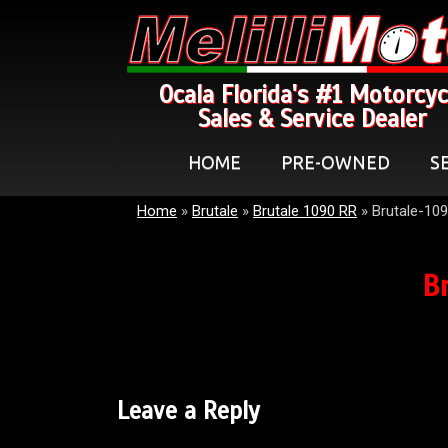
Ocala Florida's #1 Motorcyc
Sales & Service Dealer
HOME
PRE-OWNED
S
Home
»
Brutale
»
Brutale 1090 RR
»
Brutale-10
B
Leave a Reply