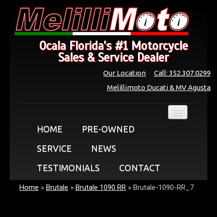
Ocala Florida's #1 Motorcycle
Sales & Service Dealer
Our Location
Call: 352.307.0299
Melillimoto Ducati & MV Agusta
HOME
PRE-OWNED
SERVICE
NEWS
TESTIMONIALS
CONTACT
Home
»
Brutale
»
Brutale 1090 RR
»
Brutale-1090-RR_7