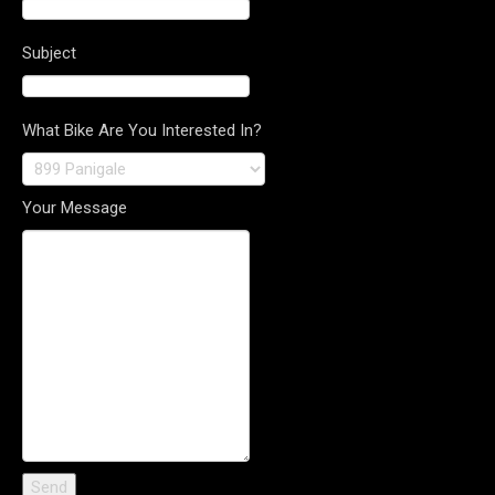
Subject
What Bike Are You Interested In?
Your Message