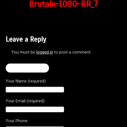
Brutale-1090-RR_7
Leave a Reply
You must be
logged in
to post a comment.
← Brutale 1090 RR
Your Name (required)
Your Email (required)
Your Phone