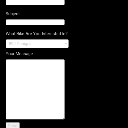
Subject
What Bike Are You Interested In?
Your Message