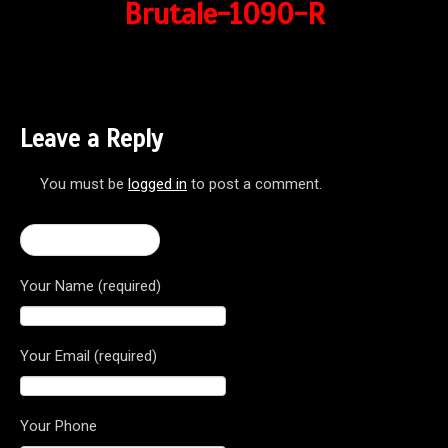
Brutale-1090-R
Leave a Reply
You must be
logged in
to post a comment.
← Brutale 1090R
Your Name (required)
Your Email (required)
Your Phone