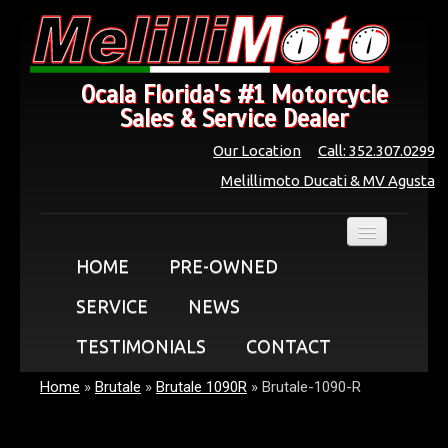
Ocala Florida's #1 Motorcycle
Sales & Service Dealer
Our Location
Call: 352.307.0299
Melillimoto Ducati & MV Agusta
HOME
PRE-OWNED
SERVICE
NEWS
TESTIMONIALS
CONTACT
Home
»
Brutale
»
Brutale 1090R
»
Brutale-1090-R