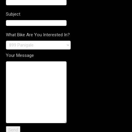
Subject
What Bike Are You Interested In?
Your Message