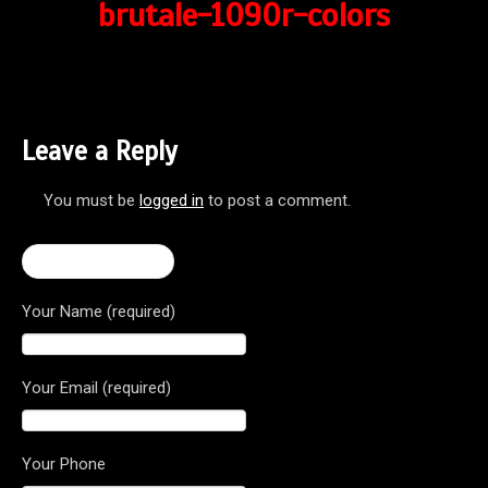
brutale-1090r-colors
Leave a Reply
You must be
logged in
to post a comment.
← Brutale 1090R
Your Name (required)
Your Email (required)
Your Phone