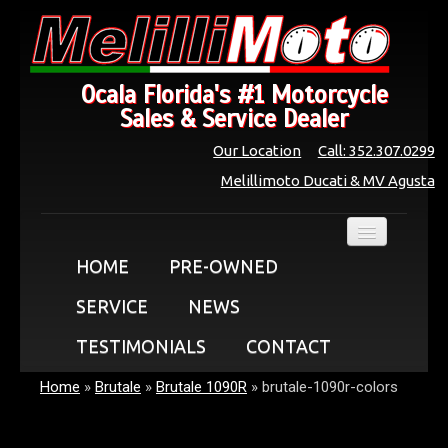
Ocala Florida's #1 Motorcycle
Sales & Service Dealer
Our Location
Call: 352.307.0299
Melillimoto Ducati & MV Agusta
HOME
PRE-OWNED
SERVICE
NEWS
TESTIMONIALS
CONTACT
Home
»
Brutale
»
Brutale 1090R
»
brutale-1090r-colors