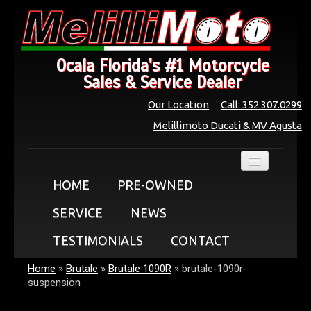
Ocala Florida's #1 Motorcycle
Sales & Service Dealer
Our Location
Call: 352.307.0299
Melillimoto Ducati & MV Agusta
HOME
PRE-OWNED
SERVICE
NEWS
TESTIMONIALS
CONTACT
Home
»
Brutale
»
Brutale 1090R
»
brutale-1090r-
suspension