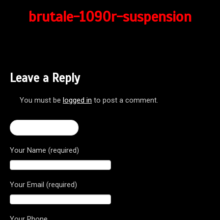
brutale-1090r-suspension
Leave a Reply
You must be
logged in
to post a comment.
← Brutale 1090R
Your Name (required)
Your Email (required)
Your Phone