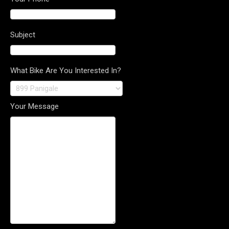
Subject
What Bike Are You Interested In?
Your Message