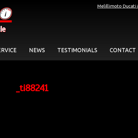
Melillimoto Ducati
le
ERVICE
NEWS
TESTIMONIALS
CONTACT
_ti88241