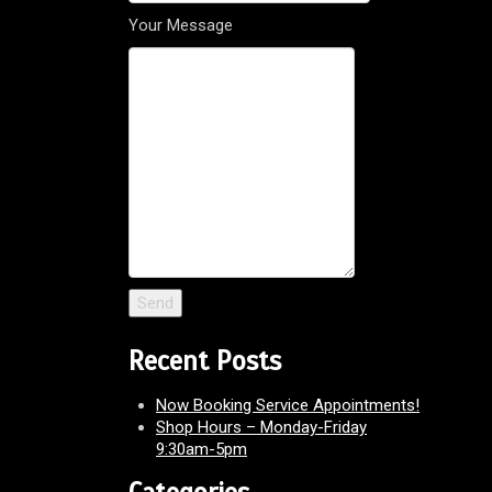
Your Message
Recent Posts
Now Booking Service Appointments!
Shop Hours – Monday-Friday
9:30am-5pm