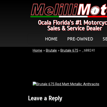
Ocala Florida's #1 Motorcyc
Sales & Service Dealer
HOME
PRE-OWNED
S
Home
»
Brutale
»
Brutale 675
»
_ti88241
Leave a Reply