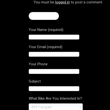
You must be
logged in
to post a comment.
← Brutale 675
Your Name (required)
Your Email (required)
Your Phone
Subject
What Bike Are You Interested In?