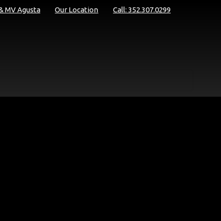
 & MV Agusta
Our Location
Call: 352.307.0299