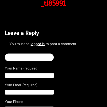
_ti85991
Leave a Reply
You must be
logged in
to post a comment.
← Brutale 800 Dragster RR
Your Name (required)
Your Email (required)
Your Phone