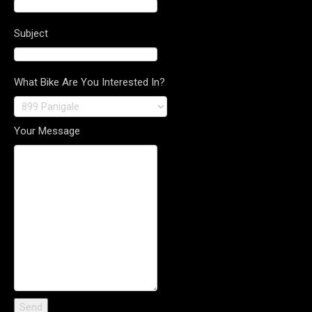
Subject
What Bike Are You Interested In?
Your Message