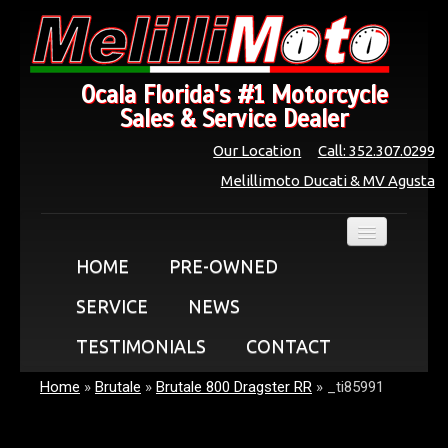
Ocala Florida's #1 Motorcycle
Sales & Service Dealer
Our Location
Call: 352.307.0299
Melillimoto Ducati & MV Agusta
HOME
PRE-OWNED
SERVICE
NEWS
TESTIMONIALS
CONTACT
Home
»
Brutale
»
Brutale 800 Dragster RR
»
_ti85991