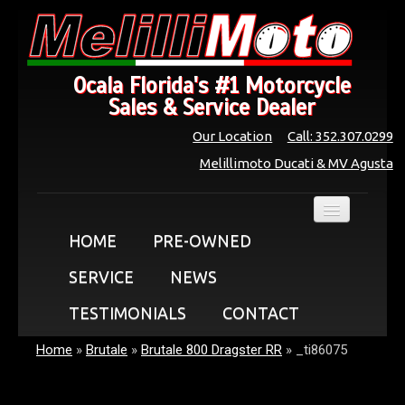
Ocala Florida's #1 Motorcycle
Sales & Service Dealer
Our Location
Call: 352.307.0299
Melillimoto Ducati & MV Agusta
HOME
PRE-OWNED
SERVICE
NEWS
TESTIMONIALS
CONTACT
Home
»
Brutale
»
Brutale 800 Dragster RR
»
_ti86075