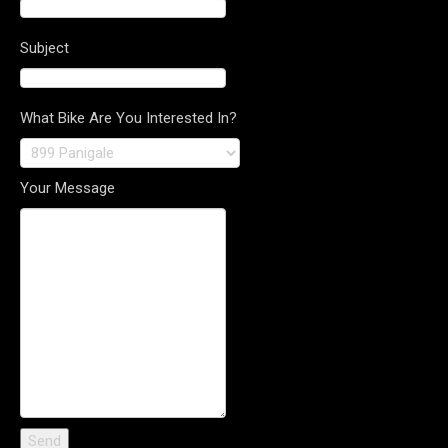
Subject
What Bike Are You Interested In?
Your Message