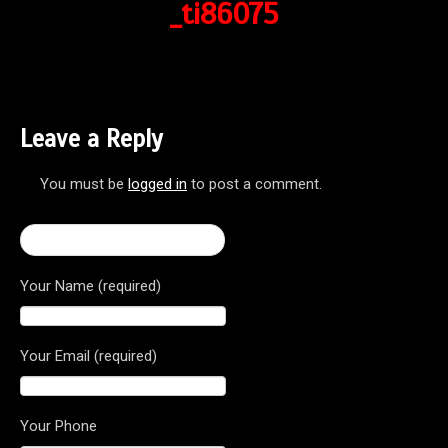
_ti86075
Leave a Reply
You must be
logged in
to post a comment.
← Brutale 800 Dragster RR
Your Name (required)
Your Email (required)
Your Phone